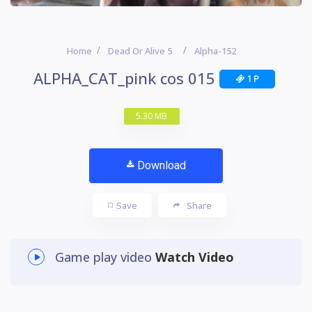
Home
Dead Or Alive 5
Alpha-152
ALPHA_CAT_pink cos 015
1 P
5.30 MB
Download
Save
Share
Game play video
Watch Video