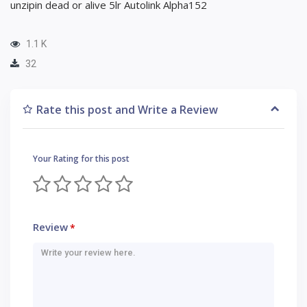
unzipin dead or alive 5lr Autolink Alpha152
1.1 K
32
Rate this post and Write a Review
Your Rating for this post
Review
*