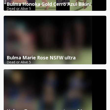
Bulma Honoka Gold Cerro Azul Bikini
Dead or Alive 5
Bulma Marie Rose NSFW ultra
Dead or Alive 5