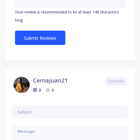
Your review is recommended to be at least 140 characters
long
Cernajuan21
Visit Profile
0
8