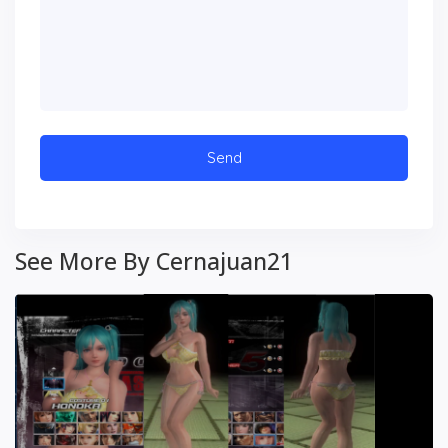
See More By Cernajuan21