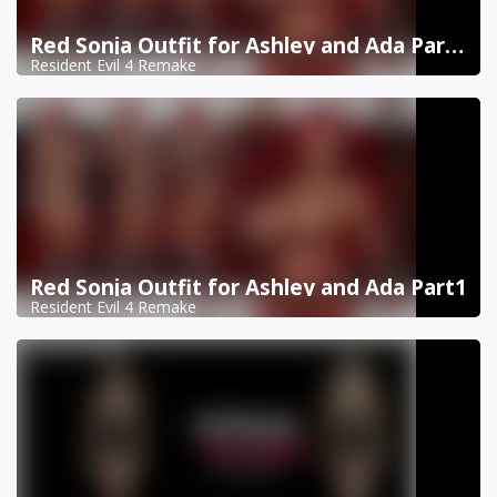
Red Sonja Outfit for Ashley and Ada Part 2
Resident Evil 4 Remake
Red Sonja Outfit for Ashley and Ada Part1
Resident Evil 4 Remake