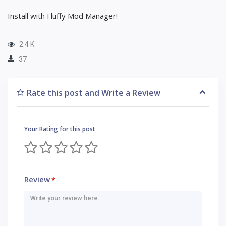
Install with Fluffy Mod Manager!
2.4 K
37
Rate this post and Write a Review
Your Rating for this post
Review
*