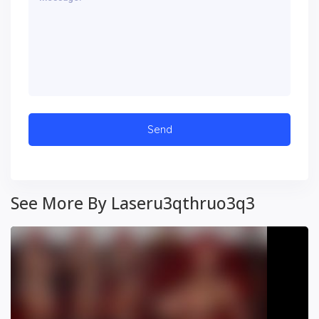
See More By Laseru3qthruo3q3