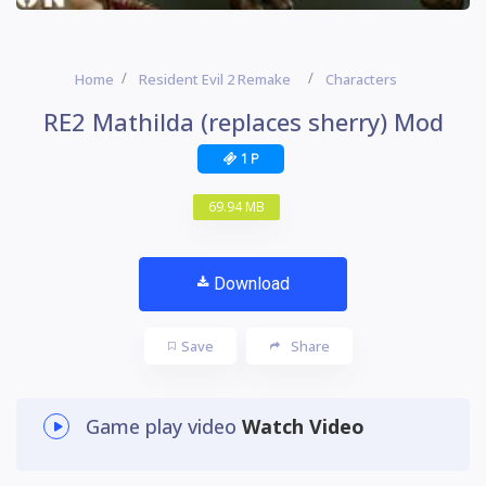
Home
Resident Evil 2 Remake
Characters
RE2 Mathilda (replaces sherry) Mod
1 P
69.94 MB
Download
Save
Share
Game play video
Watch Video