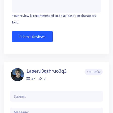
Your review is recommended to be at least 140 characters
long
Laseru3qthruo3q3
Visit Profile
9
47