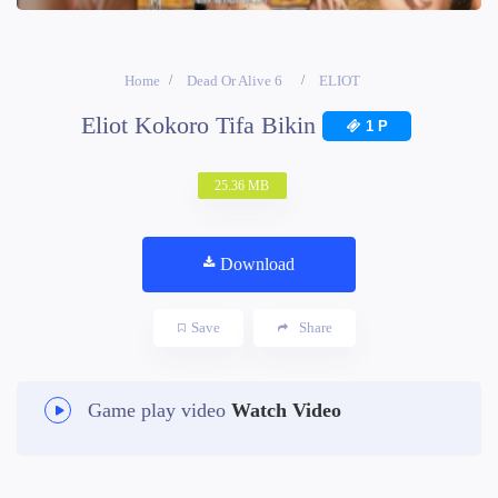
Home
Dead Or Alive 6
ELIOT
Eliot Kokoro Tifa Bikin
1 P
25.36 MB
Download
Save
Share
Game play video
Watch Video