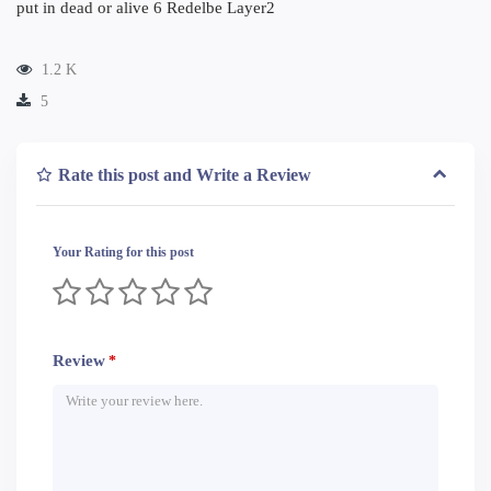
put in dead or alive 6 Redelbe Layer2
1.2 K
5
Rate this post and Write a Review
Your Rating for this post
Review
*