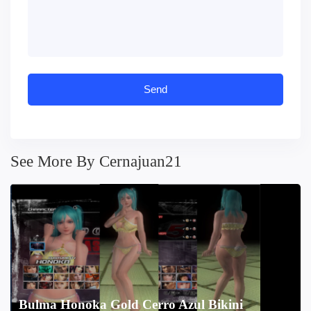
See More By Cernajuan21
Bulma Honoka Gold Cerro Azul Bikini