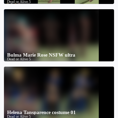
Dead or Alive 5
Bulma Marie Rose NSFW ultra
Dead or Alive 5
Helena Tansparence costume 01
Dead or Alive 5