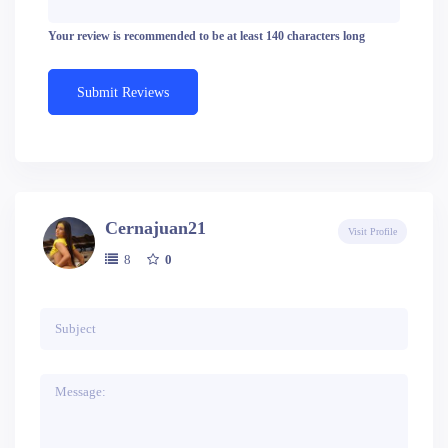
Your review is recommended to be at least 140 characters long
Cernajuan21
Visit Profile
8
0