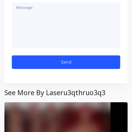
See More By Laseru3qthruo3q3