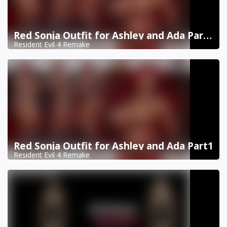
Red Sonja Outfit for Ashley and Ada Part 2
Resident Evil 4 Remake
Red Sonja Outfit for Ashley and Ada Part1
Resident Evil 4 Remake