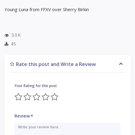
Young Luna from FFXV over Sherry Birkin
3.0 K
45
Rate this post and Write a Review
Your Rating for this post
Review
*