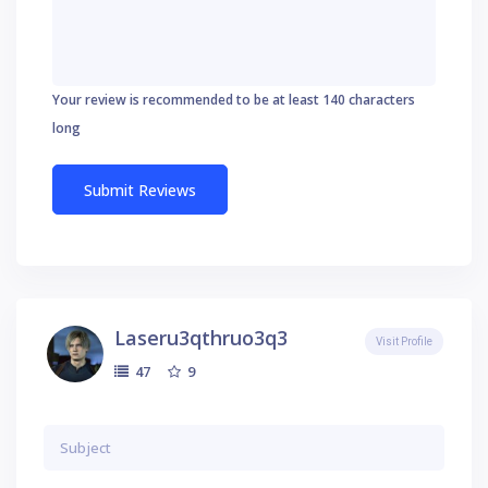
Your review is recommended to be at least 140 characters
long
Laseru3qthruo3q3
Visit Profile
9
47