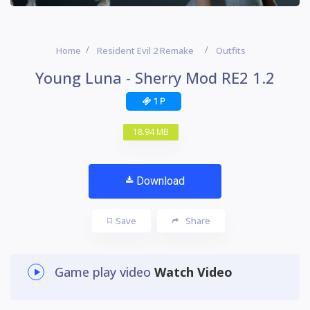
Home
Resident Evil 2 Remake
Outfits
Young Luna - Sherry Mod RE2 1.2
1 P
18.94 MB
Download
Save
Share
Game play video
Watch Video