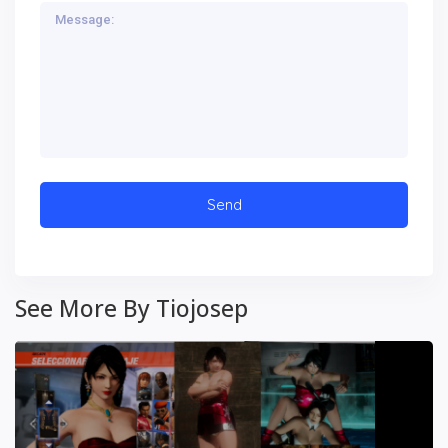
See More By Tiojosep