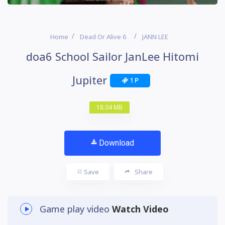
Home
Dead Or Alive 6
JANN LEE
doa6 School Sailor JanLee Hitomi
Jupiter
1 P
18.04 MB
Download
Save
Share
Game play video
Watch Video