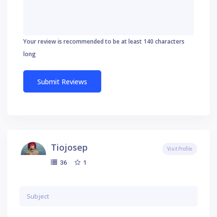
Your review is recommended to be at least 140 characters
long
Tiojosep
Visit Profile
1
36