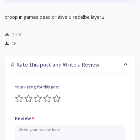
droop in games dead or alive 6 redelbe layer2
1.2 K
18
Rate this post and Write a Review
Your Rating for this post
Review
*