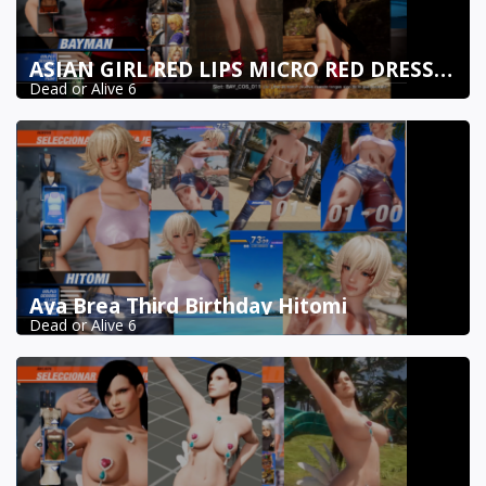
ASIAN GIRL RED LIPS MICRO RED DRESS BAYMAN DOA6
Dead or Alive 6
Aya Brea Third Birthday Hitomi
Dead or Alive 6