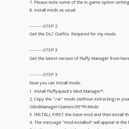
7. Please note some of the in-game option settings 
8. Install mods as usual.
--------STEP 2
Get the DLC Outfits. Required for my mods.
--------STEP 3
Get the latest version of Fluffy Manager from he
--------STEP 3
Now you can Install mods:
1. Install Fluffyquack's Mod Manager*.
2. Copy the ".rar" mods (without extracting) in you
\ModManager\Games\RE*R\Mods
3. INSTALL FIRST the base mod and then install t
4. The message "mod installed" will appear in the l