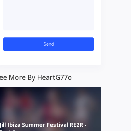
ee More By HeartG77o
Jill Ibiza Summer Festival RE2R -