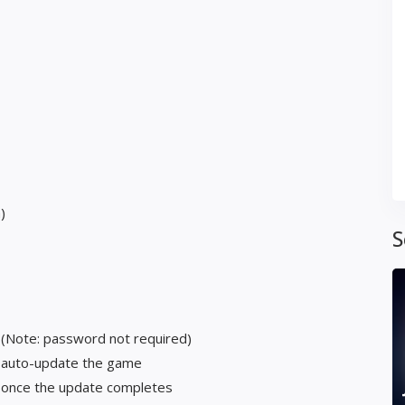
)
S
 (Note: password not required)
t auto-update the game
y once the update completes