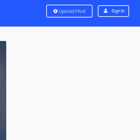
Upload Mod
Sign In