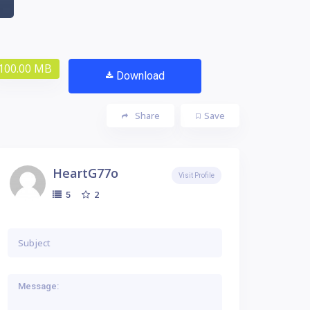
100.00 MB
Download
Share
Save
HeartG77o
Visit Profile
2
5