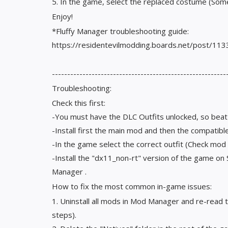
5. In the game, select the replaced costume (Som
Enjoy!
*Fluffy Manager troubleshooting guide:
https://residentevilmodding.boards.net/post/11
---------------------------------------------------------
Troubleshooting:
Check this first:
-You must have the DLC Outfits unlocked, so bea
-Install first the main mod and then the compatib
-In the game select the correct outfit (Check mod
-Install the "dx11_non-rt" version of the game o
Manager .
How to fix the most common in-game issues:
1. Uninstall all mods in Mod Manager and re-read 
steps).