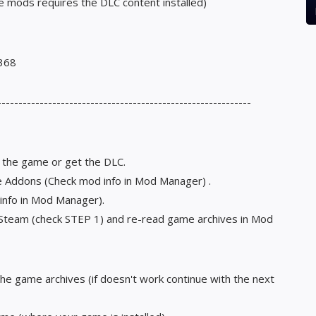
e mods requires the DLC content installed)
3368
------------------------------------------------------------
t the game or get the DLC.
le Addons (Check mod info in Mod Manager) .
 info in Mod Manager).
n Steam (check STEP 1) and re-read game archives in Mod
the game archives (if doesn't work continue with the next