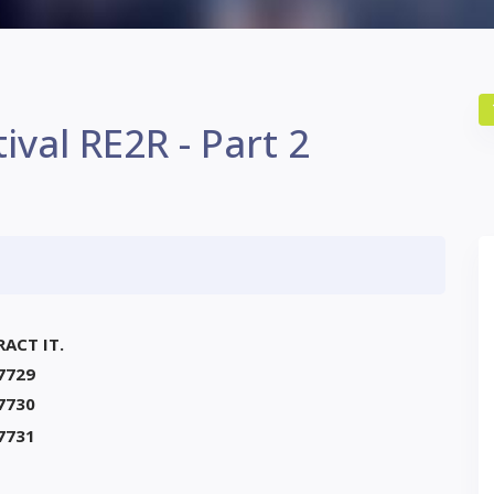
ival RE2R - Part 2
RACT IT.
7729
7730
7731