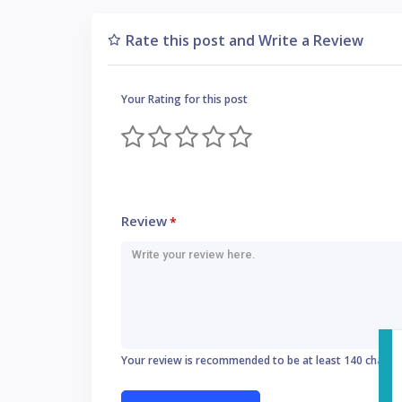
Rate this post and Write a Review
Your Rating for this post
Review
*
Your review is recommended to be at least 140 charac