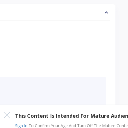
ters long
This Content Is Intended For Mature Audie
Sign In
To Confirm Your Age And Turn Off The Mature Content