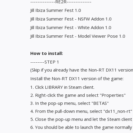
--------------RE2R--------------
Jill Ibiza Summer Fest 1.0
Jill Ibiza Summer Fest - NSFW Addon 1.0
Jill Ibiza Summer Fest - White Addon 1.0
Jill Ibiza Summer Fest - Model Viewer Pose 1.0
How to install:
--------STEP 1
(Skip if you already have the Non-RT DX11 version
Install the Non-RT DX11 version of the game:
1. Click LIBRARY in Steam client.
2. Right-click the game and select "Properties"
3. In the pop-up menu, select "BETAS"
4. From the pull-down menu, select "dx11_non-rt"
5. Close the pop-up menu and let the Steam clien
6. You should be able to launch the game normall