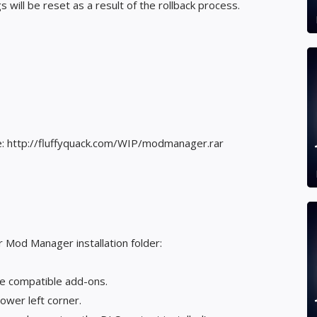
will be reset as a result of the rollback process.
re: http://fluffyquack.com/WIP/modmanager.rar
r Mod Manager installation folder:
he compatible add-ons.
ower left corner.