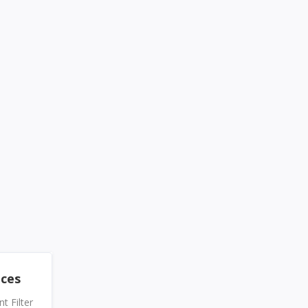
nces
 Filter