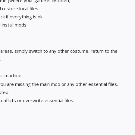
ame (where your game is installed).
restore local files.
k if everything is ok.
install mods.
n areas, simply switch to any other costume, return to the
.
ur machine.
you are missing the main mod or any other essential files.
 step.
nflicts or overwrite essential files.