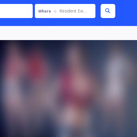
Resident Evil 2 Remake
Where