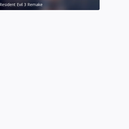
Resident Evil 3 Remake