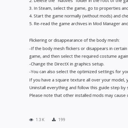
2. Delete the "Natives" folder in the root of the g
3. In Steam, select the game, go to properties and 
4. Start the game normally (without mods) and chec
5. Re-read the game archives in Mod Manager and 
Flickering or disappearance of the body mesh:
-If the body mesh flickers or disappears in certai
game, and then select the required costume again
-Change the DirectX in graphics setup.
-You can also select the optimized settings for yo
If you have a square texture all over your model, 
Uninstall everything and follow this guide step by
Please note that other installed mods may cause co
1.3 K
199