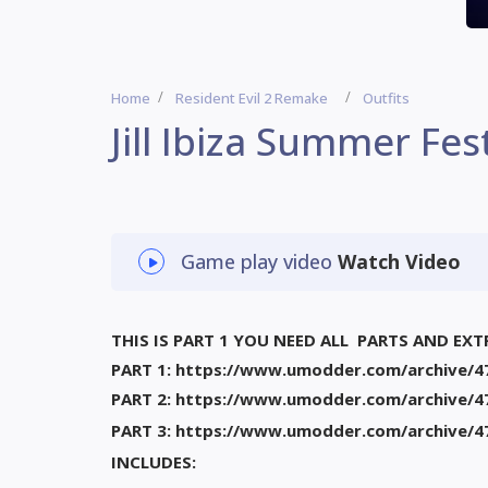
Home
Resident Evil 2 Remake
Outfits
Jill Ibiza Summer Fest
Game play video
Watch Video
THIS IS PART 1 YOU NEED ALL PARTS AND EXT
PART 1: https://www.umodder.com/archive/4
PART 2: https://www.umodder.com/archive/4
PART 3: https://www.umodder.com/archive/4
INCLUDES: