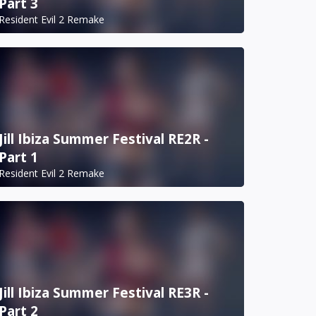
Part 3
Resident Evil 2 Remake
Jill Ibiza Summer Festival RE2R -
Part 1
Resident Evil 2 Remake
Jill Ibiza Summer Festival RE3R -
Part 2