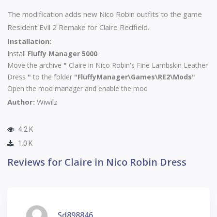
The modification adds new Nico Robin outfits to the game
Resident Evil 2 Remake for Claire Redfield.
Installation:
Install
Fluffy Manager 5000
Move the archive
"
Claire in Nico Robin's Fine Lambskin Leather
Dress
"
to the folder
"FluffyManager\Games\RE2\Mods"
Open the mod manager and enable the mod
Author:
Wiwilz
4.2 K
1.0 K
Reviews for Claire in Nico Robin Dress
Sd898846