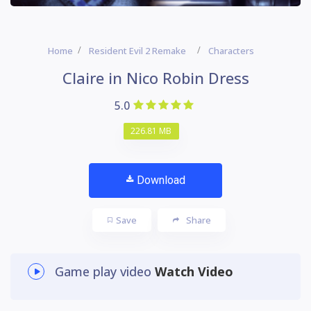
Home
Resident Evil 2 Remake
Characters
Claire in Nico Robin Dress
5.0
226.81 MB
Download
Save
Share
Game play video
Watch Video