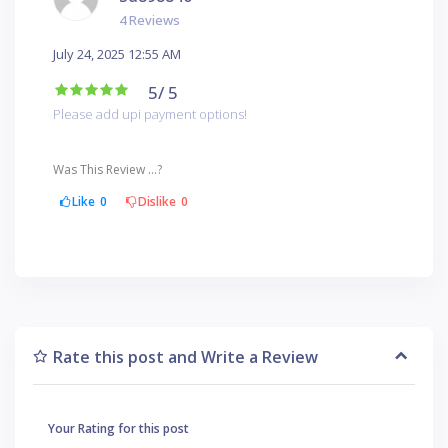
4 Reviews
July 24, 2025 12:55 AM
5
/ 5
Please add upi payment options!
Was This Review ...?
Like
0
Dislike
0
Rate this post and Write a Review
Your Rating for this post