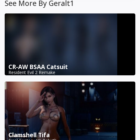
See More By Geralt1
CR-AW BSAA Catsuit
Resident Evil 2 Remake
Clamshell Tifa