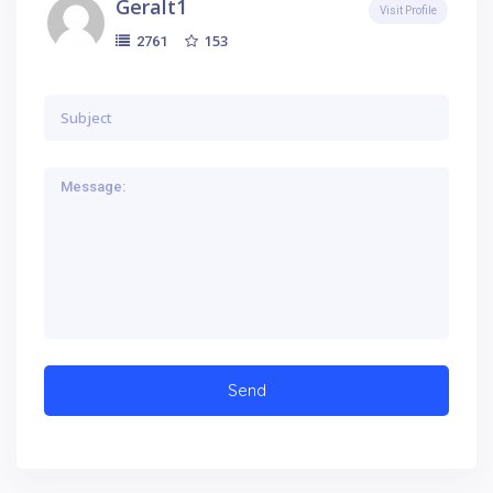
Geralt1
Visit Profile
153
2761