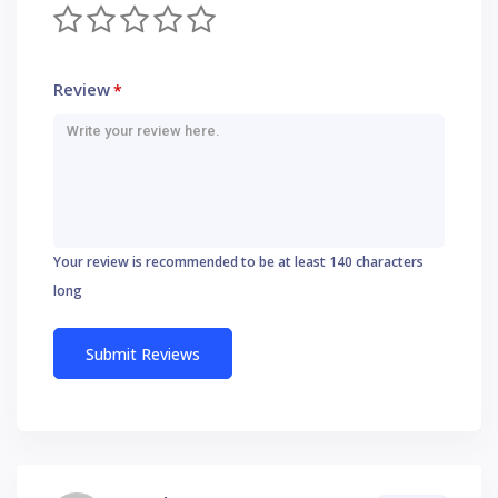
Review
*
Your review is recommended to be at least 140 characters
long