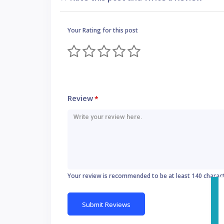
Your Rating for this post
Review
*
Your review is recommended to be at least 140 charac