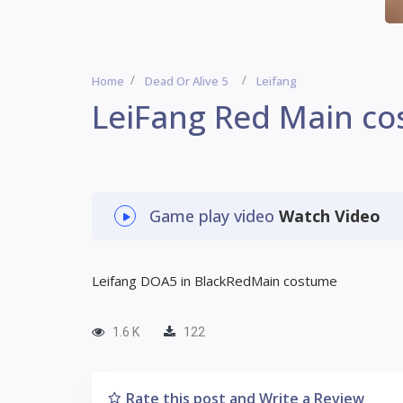
Home
Dead Or Alive 5
Leifang
LeiFang Red Main c
Game play video
Watch Video
Leifang DOA5 in BlackRedMain costume
1.6 K
122
Rate this post and Write a Review