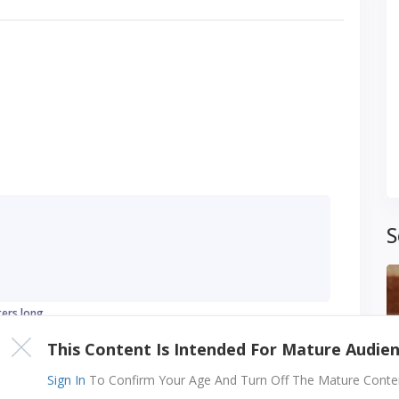
S
ters long
This Content Is Intended For Mature Audie
Sign In
To Confirm Your Age And Turn Off The Mature Content