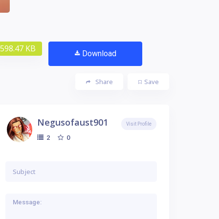
598.47 KB
Download
Share
Save
Negusofaust901
Visit Profile
0
2