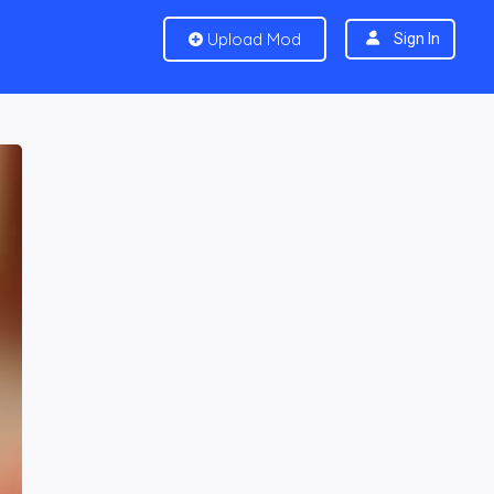
Upload Mod
Sign In