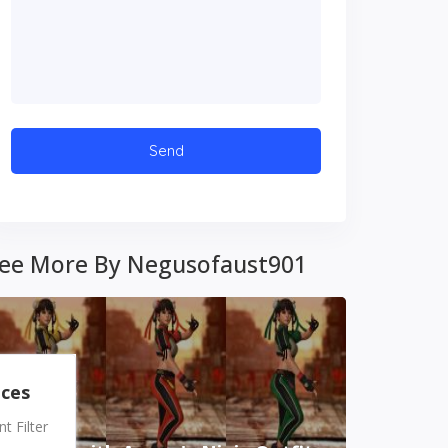
ee More By Negusofaust901
nces
 Filter