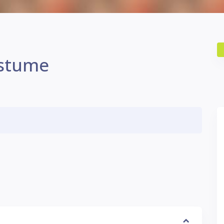
ostume