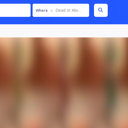
Dead or Alive 5
Where