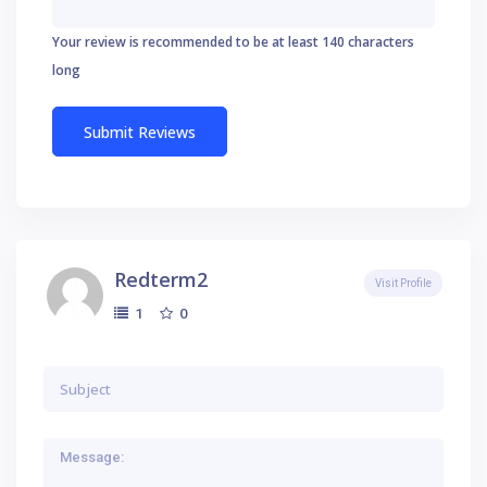
Your review is recommended to be at least 140 characters
long
Redterm2
Visit Profile
0
1