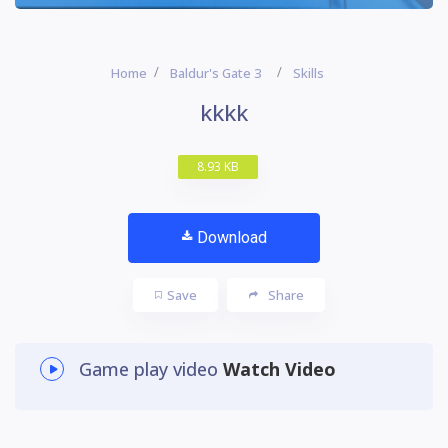
Home
Baldur's Gate 3
Skills
kkkk
8.93 KB
Download
Save
Share
Game play video
Watch Video