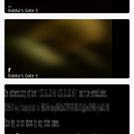
..
Baldur's Gate 3
f
Baldur's Gate 3