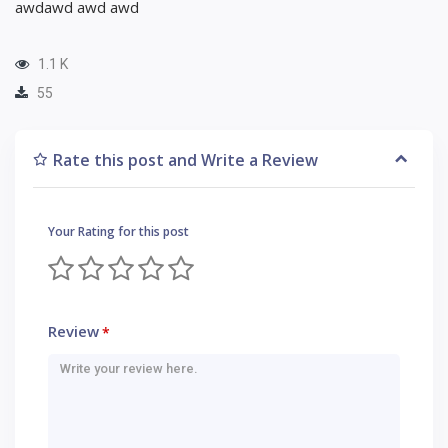
awdawd awd awd
1.1 K
55
Rate this post and Write a Review
Your Rating for this post
Review
*