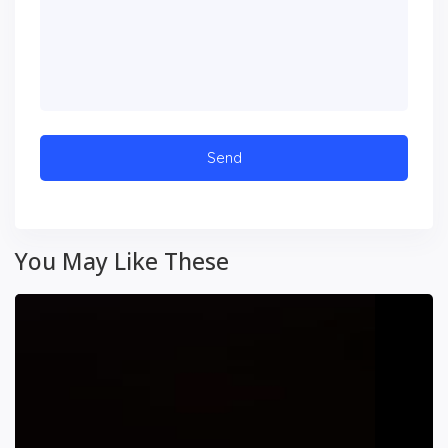
You May Like These