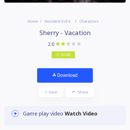
Home
Resident Evil 6
Characters
Sherry - Vacation
2.0
27.90 MB
Download
Save
Share
Game play video
Watch Video