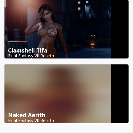
Clamshell Tifa
Final Fantasy VII Rebirth
Naked Aerith
Final Fantasy VII Rebirth