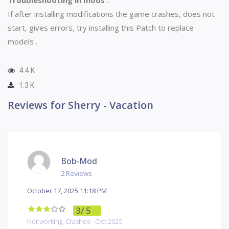
If after installing modifications the game crashes, does not
start, gives errors, try installing this
Patch to replace
models
.
4.4 K
1.3 K
Reviews for Sherry - Vacation
Bob-Mod
2 Reviews
October 17, 2025 11:18 PM
3
/ 5
Not working, Crashes - Oct 2025