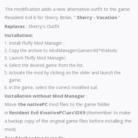
The modification adds a new alternative outfit to the game
Resident Evil 6 for Sherry Birkin, "
Sherry - Vacation
"
Replaces
:
Sherry's Outfit
Installation
:
Install
Fluffy Mod
Manager ;
Copy the archive to ModManager\Games\RE*R\Mods;
Launch Fluffy Mod Manager;
Select the desired game from the list;
Activate the mod by clicking on the slider and launch the
game;
In the game, select the correct modified suit.
Installation without Mod Manager
:
Move
the nativePC
mod files to the game folder
in
Resident Evil 6\nativePC\arc\DX9
(Remember to make
a backup copy of the original game files before installing the
mod).
Troubleshooting in mods
: