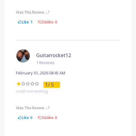
Was This Review ...?
Like
1
Dislike
0
Guitarrocket12
1 Reviews
February 01, 2026 08:45 AM
1
/ 5
crash not working.
Was This Review ...?
Like
0
Dislike
0