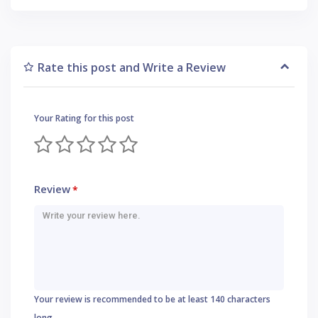
Rate this post and Write a Review
Your Rating for this post
Review
*
Your review is recommended to be at least 140 characters
long