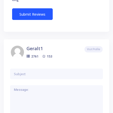
Geralt1
Visit Profile
153
2761