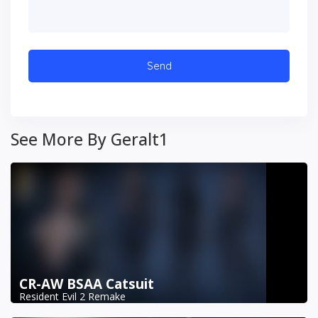
See More By Geralt1
CR-AW BSAA Catsuit
Resident Evil 2 Remake