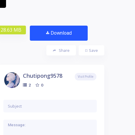
28.63 MB
Download
Share
Save
Chutipong9578
Visit Profile
0
2