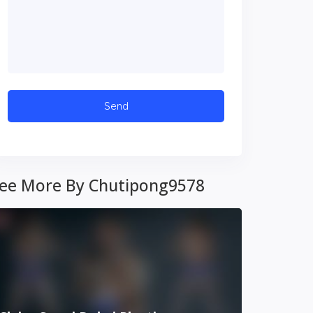
ee More By Chutipong9578