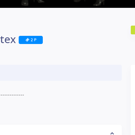
atex
2 P
--------------