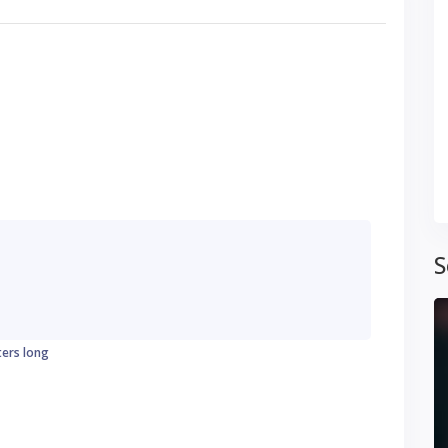
S
ters long