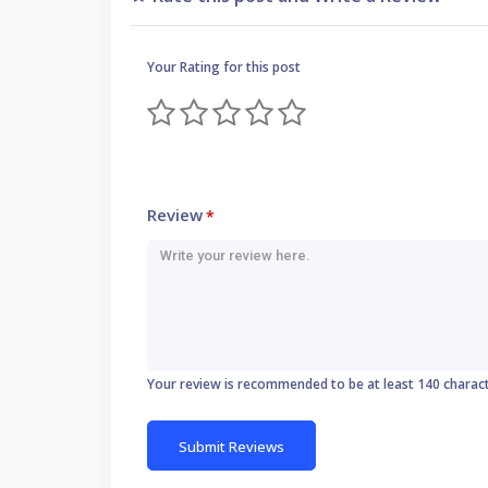
Your Rating for this post
Review
*
Your review is recommended to be at least 140 charac