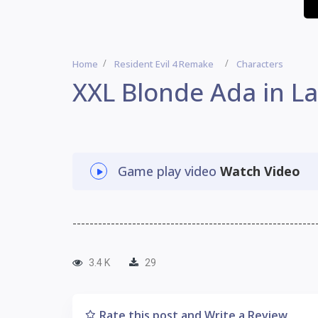
Home
Resident Evil 4 Remake
Characters
XXL Blonde Ada in L
Game play video
Watch Video
---------------------------------------------------------
3.4 K
29
Rate this post and Write a Review