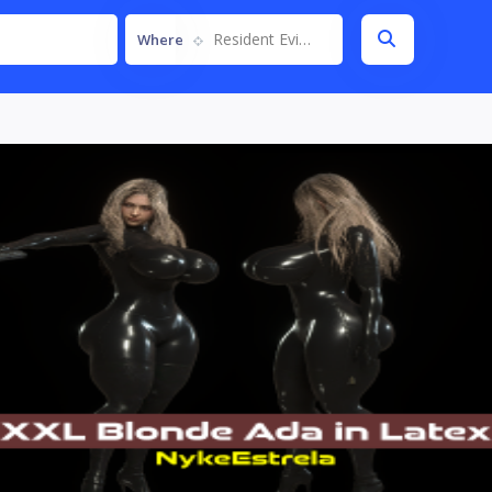
Resident Evil 4 Remake
Where