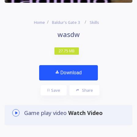
Home
Baldur's Gate 3
Skills
wasdw
27.75 MB
Download
Save
Share
Game play video
Watch Video