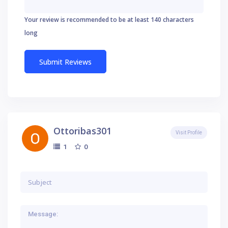
Your review is recommended to be at least 140 characters
long
Ottoribas301
Visit Profile
0
1