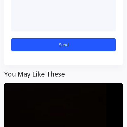
You May Like These