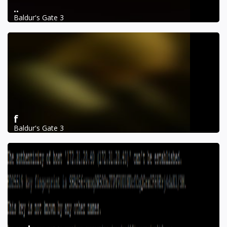
..
Baldur's Gate 3
f
Baldur's Gate 3