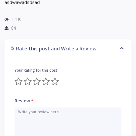
asdwawadsdsad
1.1 K
84
Rate this post and Write a Review
Your Rating for this post
Review
*