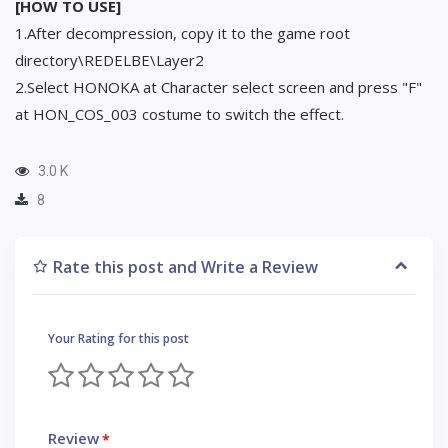
[HOW TO USE]
1.After decompression, copy it to the game root
directory\REDELBE\Layer2
2.Select HONOKA at Character select screen and press "F"
at HON_COS_003 costume to switch the effect.
3.0 K
8
Rate this post and Write a Review
Your Rating for this post
Review
*