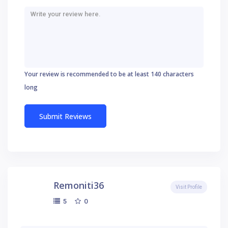
Your review is recommended to be at least 140 characters
long
Remoniti36
Visit Profile
0
5