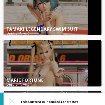
TAMAKI LEGENDARY SWIM SUIT
Dead or Alive 6
MARIE FORTUNE
Dead or Alive 6
This Content Is Intended For Mature