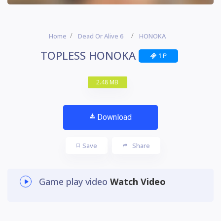
Home
Dead Or Alive 6
HONOKA
TOPLESS HONOKA
1 P
2.48 MB
Download
Save
Share
Game play video
Watch Video