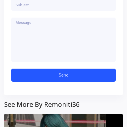
See More By Remoniti36