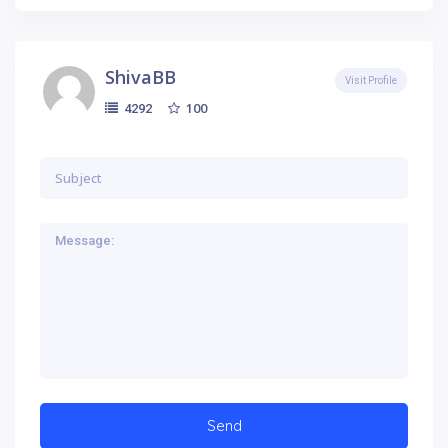
ShivaBB
Visit Profile
100
4292