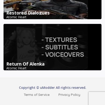
Restored Dialogues
Atomic Heart
Return Of Alenka
Atomic Heart
Copyright © uModder All rights reserved.
Terms of Service
Privacy Policy