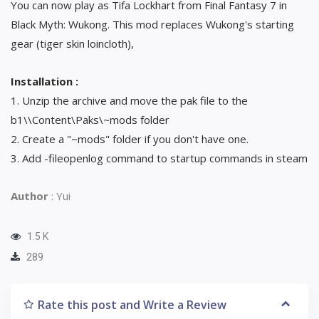
You can now play as Tifa Lockhart from Final Fantasy 7 in
Black Myth: Wukong. This mod replaces Wukong's starting
gear (tiger skin loincloth),
Installation :
1. Unzip the archive and move the pak file to the
b1\\Content\Paks\~mods folder
2. Create a "~mods" folder if you don't have one.
3. Add -fileopenlog command to startup commands in steam
Author
: Yui
1.5 K
289
Rate this post and Write a Review