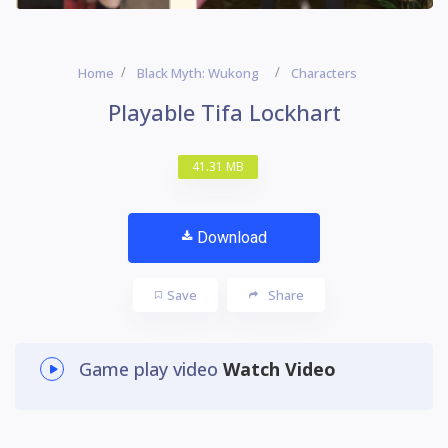
Home
Black Myth: Wukong
Characters
Playable Tifa Lockhart
41.31 MB
Download
Save
Share
Game play video
Watch Video