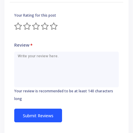
Your Rating for this post
Review
*
Your review is recommended to be at least 140 characters
long