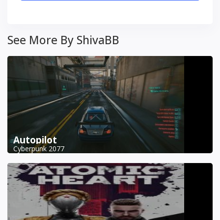
See More By ShivaBB
Autopilot
Cyberpunk 2077