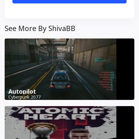
See More By ShivaBB
Autopilot
Cyberpunk 2077