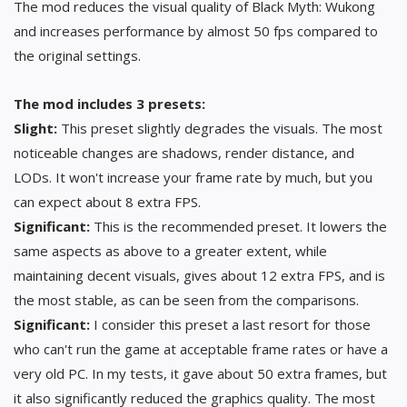
The mod reduces the visual quality of Black Myth: Wukong
and increases performance by almost 50 fps compared to
the original settings.
The mod includes 3 presets:
Slight:
This preset slightly degrades the visuals. The most
noticeable changes are shadows, render distance, and
LODs. It won't increase your frame rate by much, but you
can expect about 8 extra FPS.
Significant:
This is the recommended preset. It lowers the
same aspects as above to a greater extent, while
maintaining decent visuals, gives about 12 extra FPS, and is
the most stable, as can be seen from the comparisons.
Significant:
I consider this preset a last resort for those
who can't run the game at acceptable frame rates or have a
very old PC. In my tests, it gave about 50 extra frames, but
it also significantly reduced the graphics quality. The most