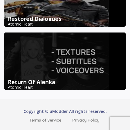
Restored Dialogues
Atomic Heart
Return Of Alenka
Atomic Heart
Copyright © uModder All rights reserved.
Terms of Service
Privacy Policy