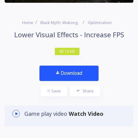
Home
Black Myth: Wukong
Optimization
Lower Visual Effects - Increase FPS
82.16 KB
Download
Save
Share
Game play video
Watch Video