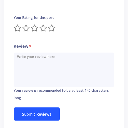
Your Rating for this post
Review
*
Your review is recommended to be at least 140 characters
long