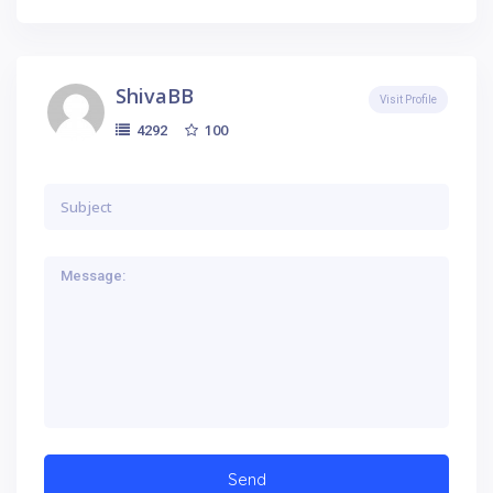
ShivaBB
Visit Profile
100
4292