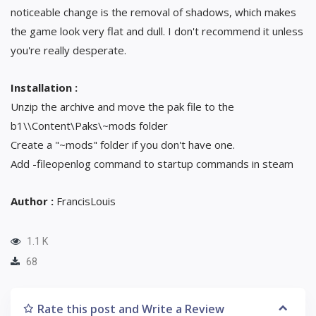
noticeable change is the removal of shadows, which makes
the game look very flat and dull. I don't recommend it unless
you're really desperate.
Installation :
Unzip the archive and move the pak file to the
b1\\Content\Paks\~mods folder
Create a "~mods" folder if you don't have one.
Add -fileopenlog command to startup commands in steam
Author :
FrancisLouis
1.1 K
68
Rate this post and Write a Review