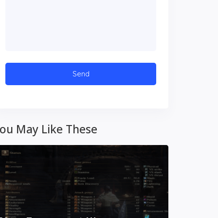
ou May Like These