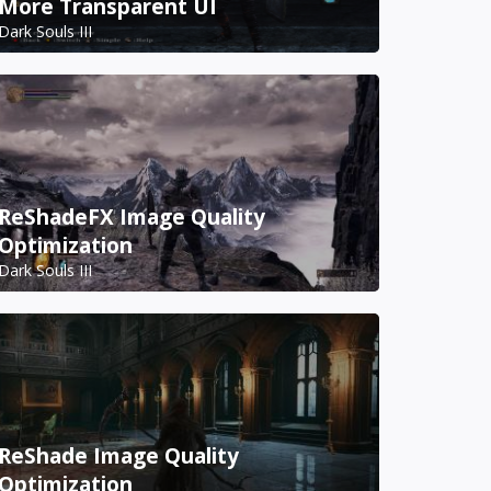
More Transparent UI
Dark Souls III
ReShadeFX Image Quality
Optimization
Dark Souls III
ReShade Image Quality
Optimization