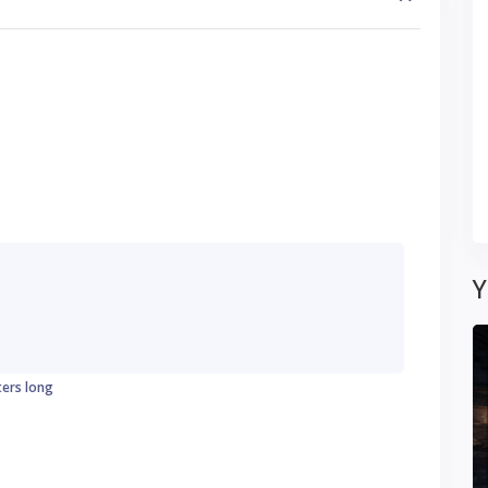
Y
ters long