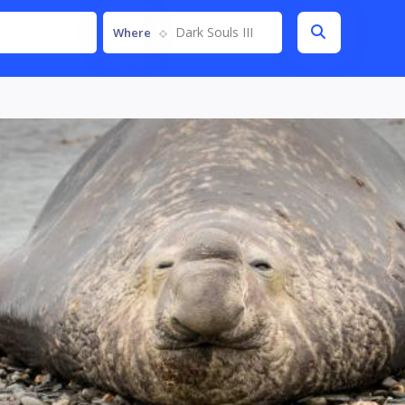
Dark Souls III
Where