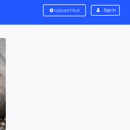
Upload Mod
Sign In