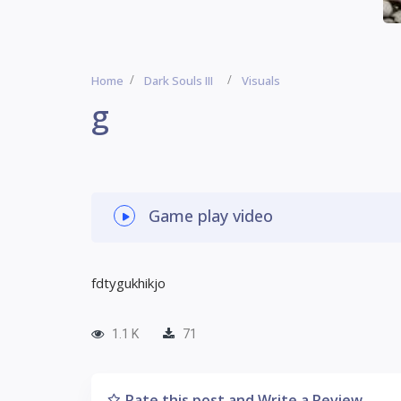
Home
Dark Souls III
Visuals
g
Game play video
fdtygukhikjo
1.1 K
71
Rate this post and Write a Review