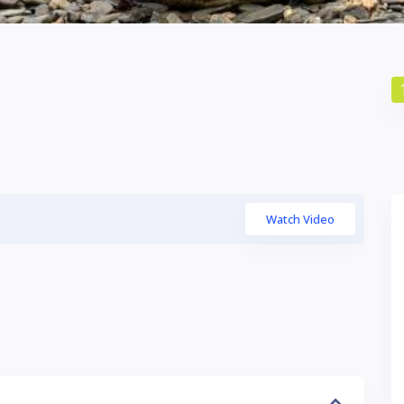
Watch Video