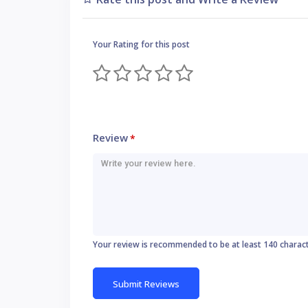
Your Rating for this post
Review
*
Your review is recommended to be at least 140 charac