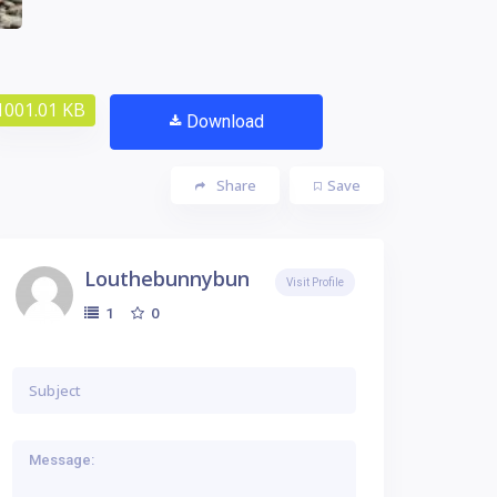
1001.01 KB
Download
Share
Save
Louthebunnybun
Visit Profile
0
1