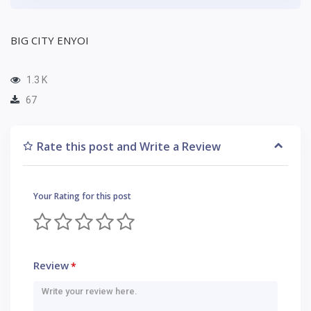
BIG CITY ENYOI
1.3 K
67
Rate this post and Write a Review
Your Rating for this post
Review
*