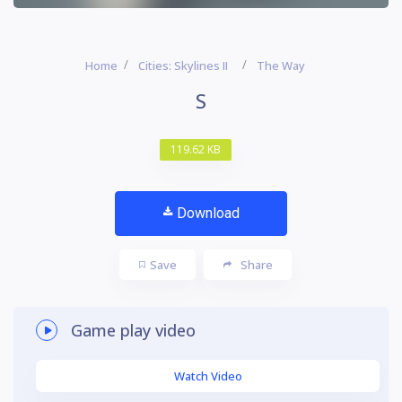
Home
Cities: Skylines II
The Way
S
119.62 KB
Download
Save
Share
Game play video
Watch Video