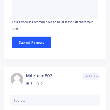
Your review is recommended to be at least 140 characters
long
Mileticm807
Visit Profile
0
1