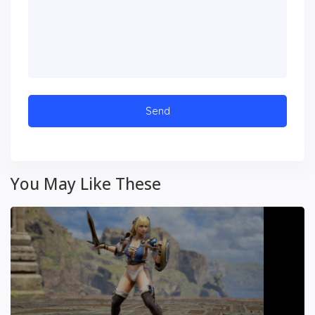
You May Like These