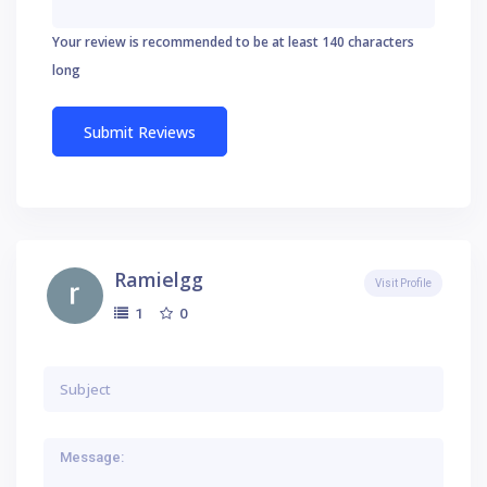
Your review is recommended to be at least 140 characters
long
Ramielgg
Visit Profile
0
1