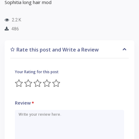
Sophitia long hair mod
2.2 K
486
Rate this post and Write a Review
Your Rating for this post
Review
*