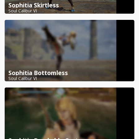
Sophitia Skirtless
Soul Calibur VI
Sophitia Bottomless
Soul Calibur VI