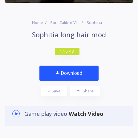
Home
Soul Calibur VI
Sophitia
Sophitia long hair mod
1.16 MB
Download
Save
Share
Game play video
Watch Video