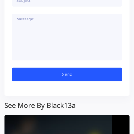
See More By Black13a