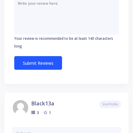
Your review is recommended to be at least 140 characters
long
Black13a
Visit Profile
1
3