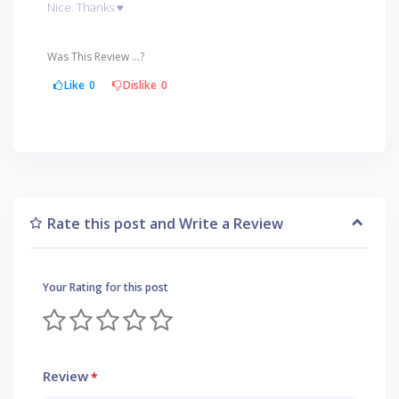
Nice. Thanks ♥️
Was This Review ...?
Like
0
Dislike
0
Rate this post and Write a Review
Your Rating for this post
Review
*