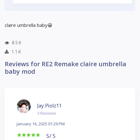
claire umbrella baby😀
8.5 K
1.1 K
Reviews for RE2 Remake claire umbrella
baby mod
Jay.piolz11
5 Reviews
January 16, 2025 01:29 PM
5
/ 5