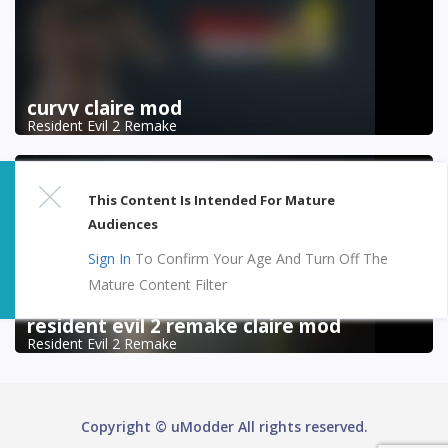
curvy claire mod
Resident Evil 2 Remake
This Content Is Intended For Mature
Audiences
Sign In
To Confirm Your Age And Turn Off The
Mature Content Filter
resident evil 2 remake claire mod
Resident Evil 2 Remake
Copyright © uModder All rights reserved.