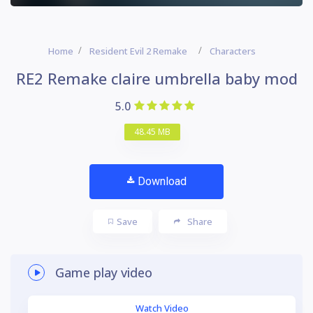
Home
Resident Evil 2 Remake
Characters
RE2 Remake claire umbrella baby mod
5.0
48.45 MB
Download
Save
Share
Game play video
Watch Video