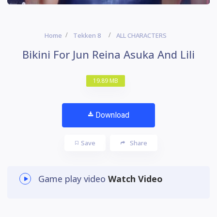
Home
Tekken 8
ALL CHARACTERS
Bikini For Jun Reina Asuka And Lili
19.89 MB
Download
Save
Share
Game play video
Watch Video