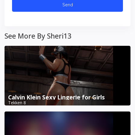
See More By Sheri13
Calvin Klein Sexy Lingerie for Girls
Tekken 8