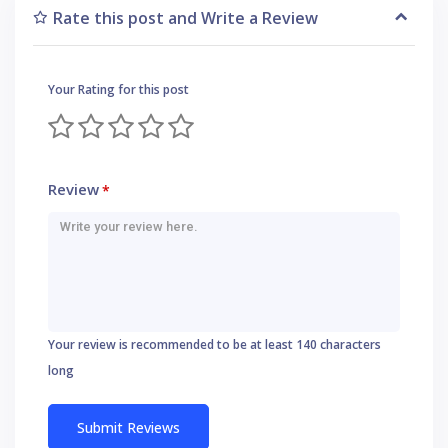
Rate this post and Write a Review
Your Rating for this post
Review
*
Your review is recommended to be at least 140 characters
long