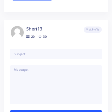
Sheri13
Visit Profile
30
20