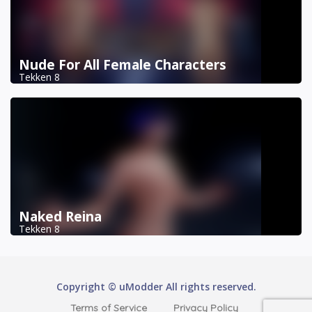
Nude For All Female Characters
Tekken 8
Naked Reina
Tekken 8
Copyright © uModder All rights reserved.
Terms of Service
Privacy Policy