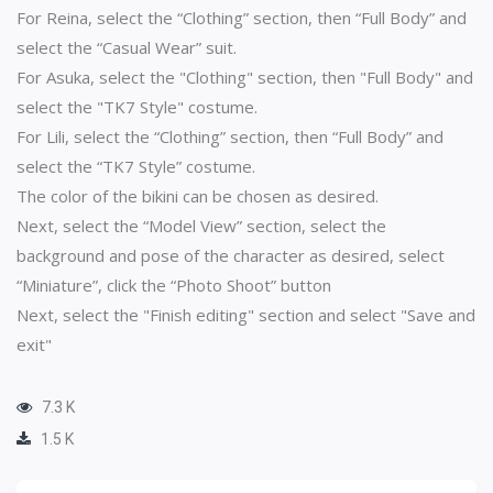
For Reina, select the “Clothing” section, then “Full Body” and
select the “Casual Wear” suit.
For Asuka, select the "Clothing" section, then "Full Body" and
select the "TK7 Style" costume.
For Lili, select the “Clothing” section, then “Full Body” and
select the “TK7 Style” costume.
The color of the bikini can be chosen as desired.
Next, select the “Model View” section, select the
background and pose of the character as desired, select
“Miniature”, click the “Photo Shoot” button
Next, select the "Finish editing" section and select "Save and
exit"
7.3 K
1.5 K