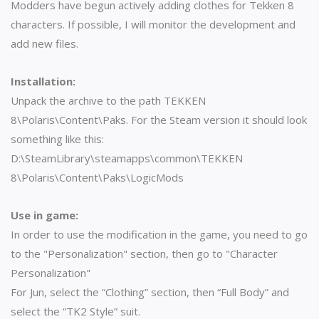
Modders have begun actively adding clothes for Tekken 8
characters. If possible, I will monitor the development and
add new files.
Installation:
Unpack the archive to the path TEKKEN
8\Polaris\Content\Paks. For the Steam version it should look
something like this:
D:\SteamLibrary\steamapps\common\TEKKEN
8\Polaris\Content\Paks\LogicMods
Use in game:
In order to use the modification in the game, you need to go
to the "Personalization" section, then go to "Character
Personalization"
For Jun, select the “Clothing” section, then “Full Body” and
select the “TK2 Style” suit.