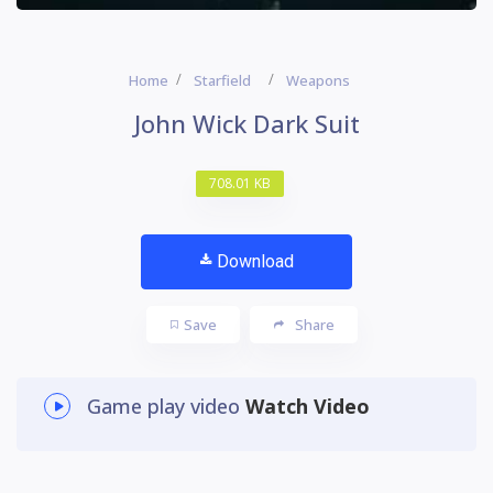
Home
Starfield
Weapons
John Wick Dark Suit
708.01 KB
Download
Save
Share
Game play video
Watch Video