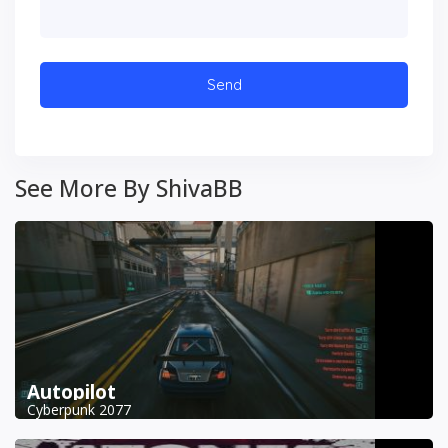
See More By ShivaBB
Autopilot
Cyberpunk 2077