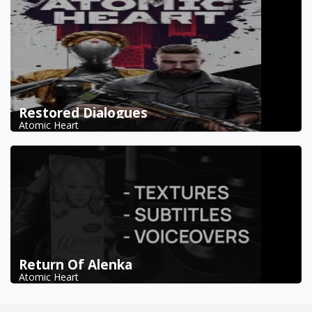
Restored Dialogues
Atomic Heart
Return Of Alenka
Atomic Heart