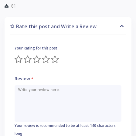
81
Rate this post and Write a Review
Your Rating for this post
Review
*
Your review is recommended to be at least 140 characters
long