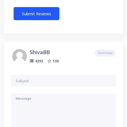
ShivaBB
Visit Profile
100
4292