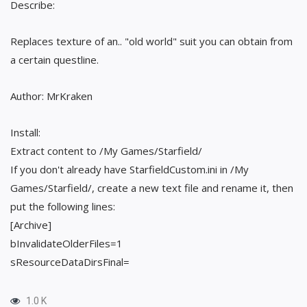
Describe:
Replaces texture of an.. "old world" suit you can obtain from
a certain questline.
Author: MrKraken
Install:
Extract content to /My Games/Starfield/
If you don't already have StarfieldCustom.ini in /My
Games/Starfield/, create a new text file and rename it, then
put the following lines:
[Archive]
bInvalidateOlderFiles=1
sResourceDataDirsFinal=
1.0 K