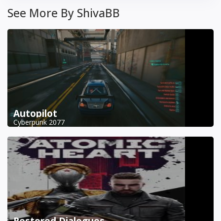
See More By ShivaBB
Autopilot
Cyberpunk 2077
Restored Dialogues