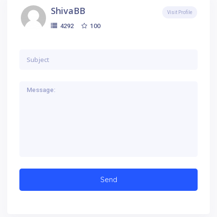
ShivaBB
Visit Profile
100
4292