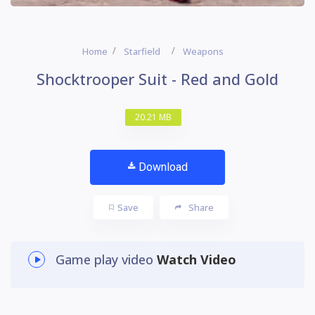
Home
Starfield
Weapons
Shocktrooper Suit - Red and Gold
20.21 MB
Download
Save
Share
Game play video
Watch Video