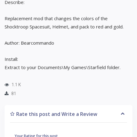
Describe:
Replacement mod that changes the colors of the
Shocktroop Spacesuit, Helmet, and pack to red and gold.
Author: Bearcommando
Install:
Extract to your Documents\My Games\Starfield folder.
1.1 K
81
Rate this post and Write a Review
Your Rating for this post