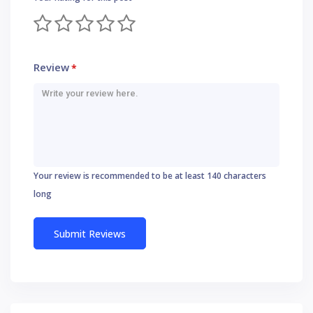
Review
*
Your review is recommended to be at least 140 characters
long