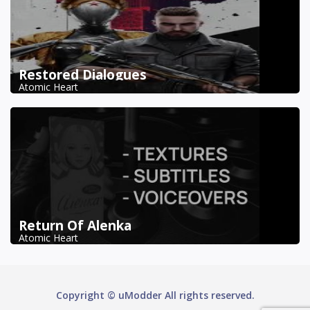
Restored Dialogues
Atomic Heart
Return Of Alenka
Atomic Heart
Copyright © uModder All rights reserved.