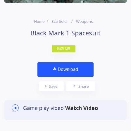
Home
Starfield
Weapons
Black Mark 1 Spacesuit
8.05 MB
Download
Save
Share
Game play video
Watch Video