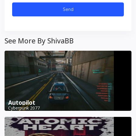
See More By ShivaBB
Autopilot
Cyberpunk 2077