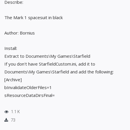
Describe:
The Mark 1 spacesuit in black
Author: Bornius
Install:
Extract to Documents\My Games\Starfield
If you don't have StarfieldCustom.ini, add it to
Documents\My Games\Starfield and add the following:
[Archive]
bInvalidateOlderFiles=1
sResourceDataDirsFinal=
1.1 K
73