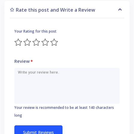
Rate this post and Write a Review
Your Rating for this post
Review
*
Your review is recommended to be at least 140 characters
long