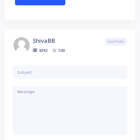
ShivaBB
Visit Profile
100
4292