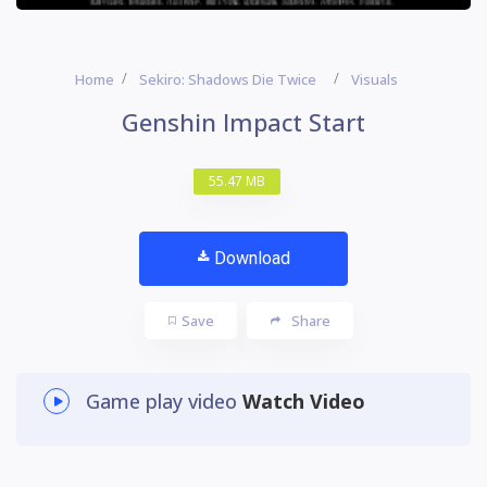
Home
Sekiro: Shadows Die Twice
Visuals
Genshin Impact Start
55.47 MB
Download
Save
Share
Game play video
Watch Video