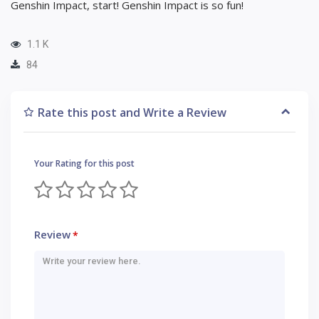
Genshin Impact, start! Genshin Impact is so fun!
1.1 K
84
Rate this post and Write a Review
Your Rating for this post
Review
*