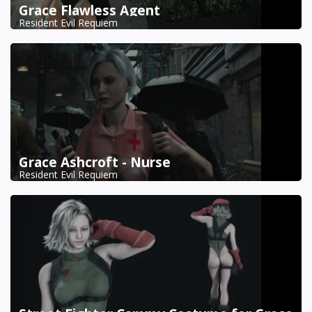
Grace Flawless Agent
Resident Evil Requiem
Grace Ashcroft - Nurse
Resident Evil Requiem