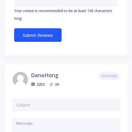
Your review is recommended to be at least 140 characters
long
DanaHong
Visit Profile
36
2252