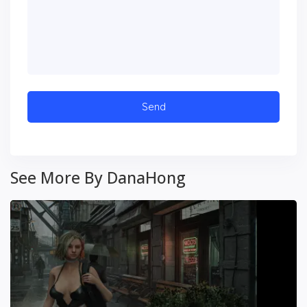
See More By DanaHong