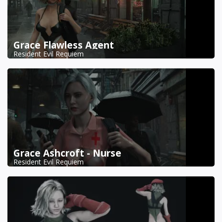
Grace Flawless Agent
Resident Evil Requiem
Grace Ashcroft - Nurse
Resident Evil Requiem