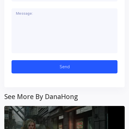
See More By DanaHong