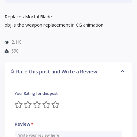
Replaces Mortal Blade
obj is the weapon replacement in CG animation
2.1 K
590
Rate this post and Write a Review
Your Rating for this post
Review
*