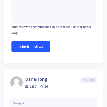
Your review is recommended to be at least 140 characters
long
DanaHong
Visit Profile
36
2252