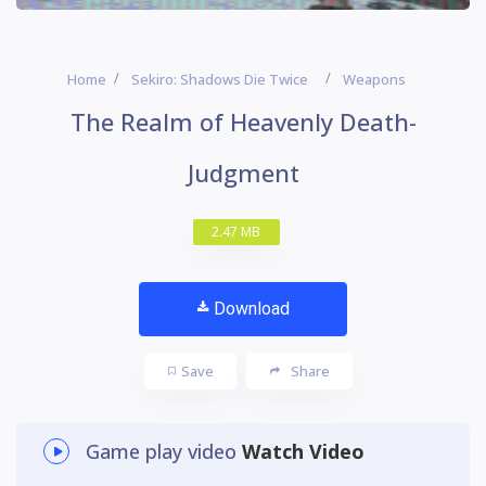
Home
Sekiro: Shadows Die Twice
Weapons
The Realm of Heavenly Death-
Judgment
2.47 MB
Download
Save
Share
Game play video
Watch Video