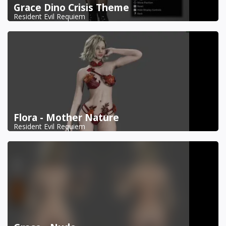
Grace Dino Crisis Theme
Resident Evil Requiem
Flora - Mother Nature
Resident Evil Requiem