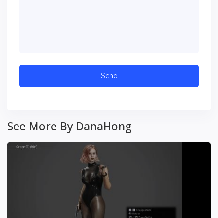
See More By DanaHong