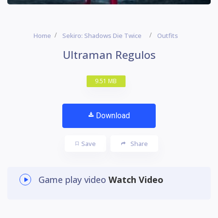
Home
Sekiro: Shadows Die Twice
Outfits
Ultraman Regulos
9.51 MB
Download
Save
Share
Game play video
Watch Video