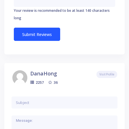
Your review is recommended to be at least 140 characters
long
DanaHong
Visit Profile
36
2257