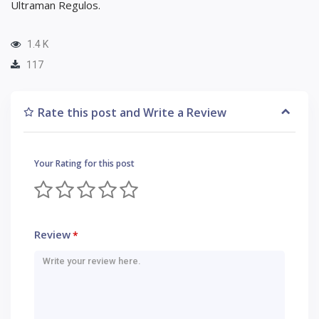
Ultraman Regulos.
1.4 K
117
Rate this post and Write a Review
Your Rating for this post
Review
*