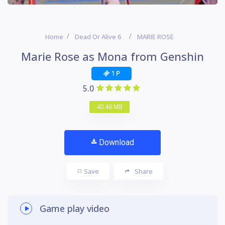
Home
Dead Or Alive 6
MARIE ROSE
Marie Rose as Mona from Genshin
1 P
5.0
40.46 MB
Download
Save
Share
Game play video