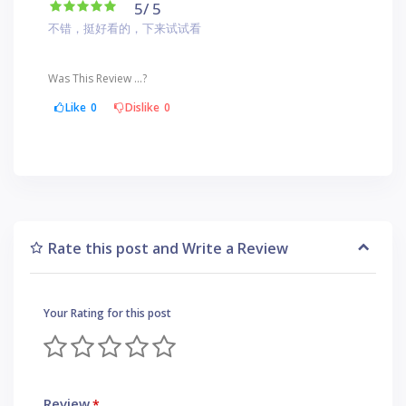
5
/ 5
不错，挺好看的，下来试试看
Was This Review ...?
Like
0
Dislike
0
Rate this post and Write a Review
Your Rating for this post
Review
*