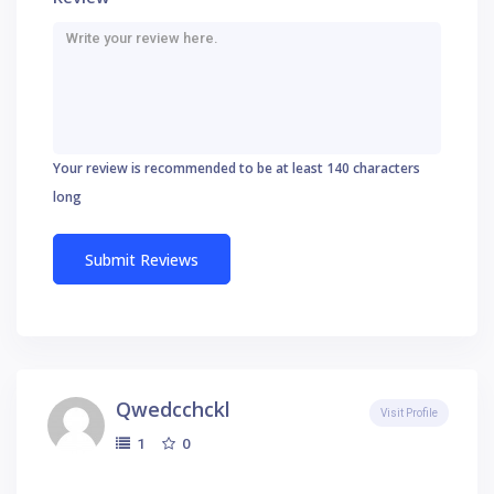
Your review is recommended to be at least 140 characters
long
Qwedcchckl
Visit Profile
0
1