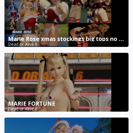
Marie Rose xmas stockings big tops no skirt
Dead or Alive 6
MARIE FORTUNE
Dead or Alive 6