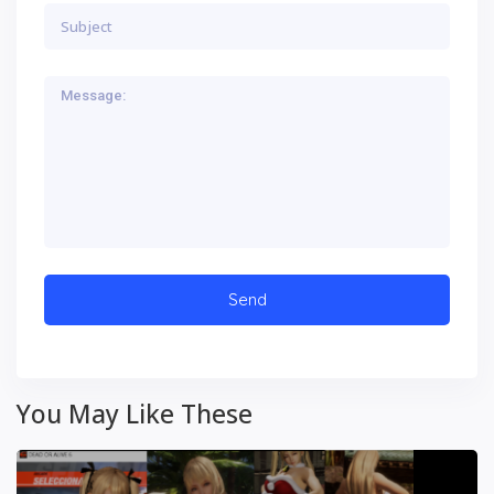
You May Like These