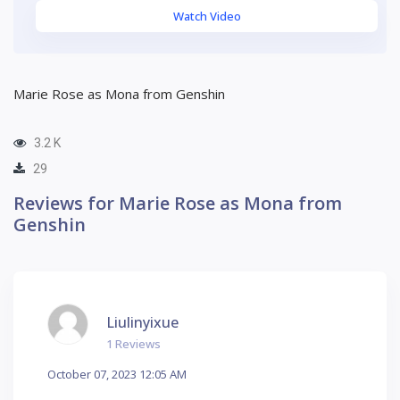
Watch Video
Marie Rose as Mona from Genshin
3.2 K
29
Reviews for Marie Rose as Mona from
Genshin
Liulinyixue
1 Reviews
October 07, 2023 12:05 AM