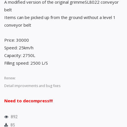
A modified version of the original grimmeSL8022 conveyor
belt
Items can be picked up from the ground without a level 1
conveyor belt
Price: 30000
Speed: 25km/h
Capacity: 2750L
Filling speed: 2500 L/S
Renew:
Detail improvements and bug fixes
Need to decompress!!!
892
85