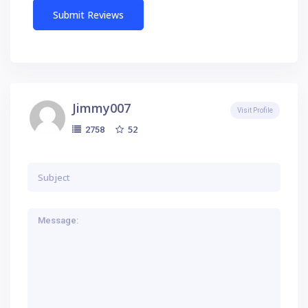
Jimmy007
Visit Profile
52
2758