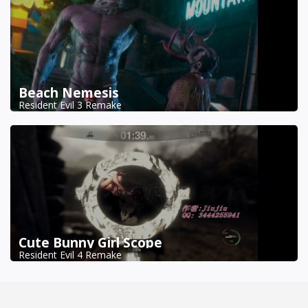
Beach Nemesis
Resident Evil 3 Remake
Cute Bunny Girl Scope
Resident Evil 4 Remake