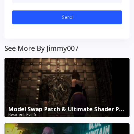
See More By Jimmy007
Model Swap Patch & Ultimate Shader Pack Combined
Resident Evil 6