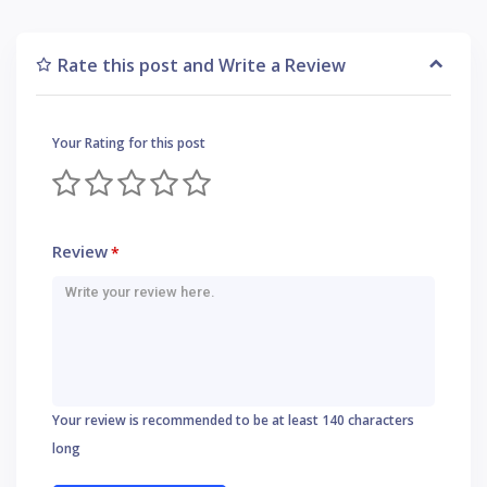
Rate this post and Write a Review
Your Rating for this post
Review
*
Your review is recommended to be at least 140 characters
long