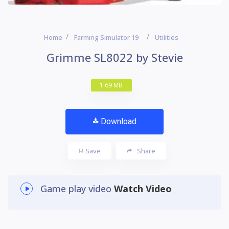
Home
Farming Simulator 19
Utilities
Grimme SL8022 by Stevie
1.69 MB
Download
Save
Share
Game play video
Watch Video