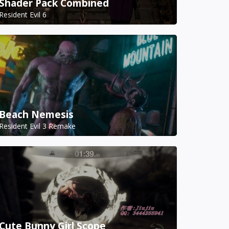
Shader Pack Combined
Resident Evil 6
Beach Nemesis
Resident Evil 3 Remake
Cute Bunny Girl Scope