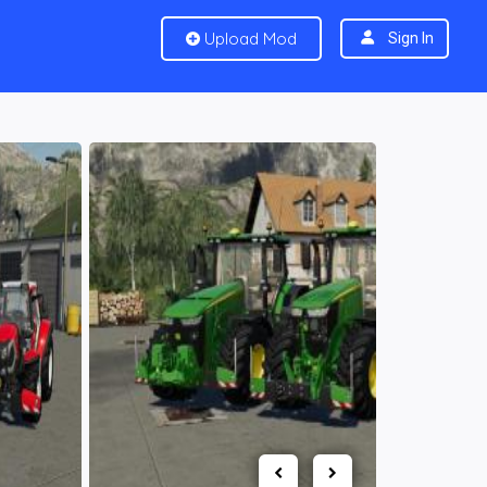
Upload Mod
Sign In