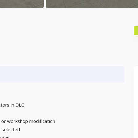
ctors in DLC
g or workshop modification
 selected
umper