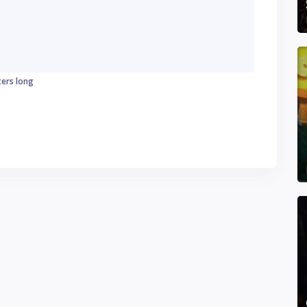
ters long