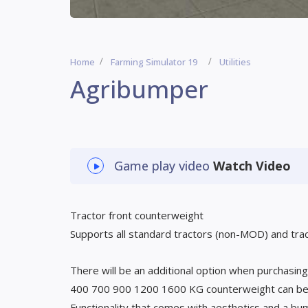
Home
Farming Simulator 19
Utilities
Agribumper
Game play video
Watch Video
Tractor front counterweight
Supports all standard tractors (non-MOD) and tra
There will be an additional option when purchasin
400 700 900 1200 1600 KG counterweight can be
Functionality that comes with aesthetics and a b