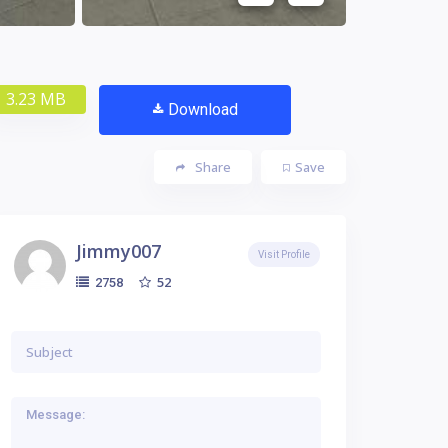
3.23 MB
Download
Share
Save
Jimmy007
Visit Profile
52
2758