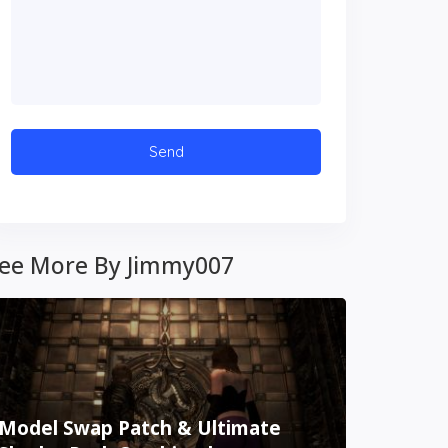
ee More By Jimmy007
Model Swap Patch & Ultimate