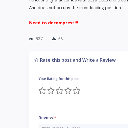
And does not occupy the front loading position
Need to decompress!!!
837
66
Rate this post and Write a Review
Your Rating for this post
Review
*