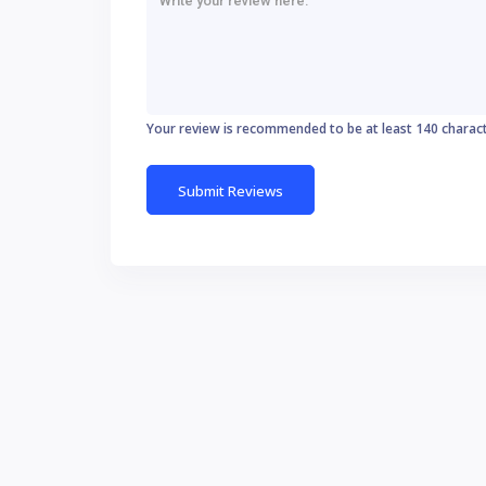
Your review is recommended to be at least 140 charac