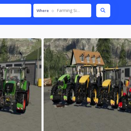
Farming Simulator 19
Where