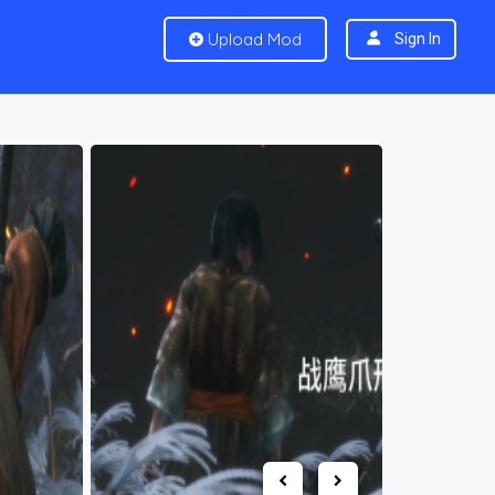
Upload Mod
Sign In