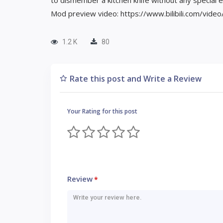
to dismember a kitchen knife without any special e
Mod preview video: https://www.bilibili.com/vid
1.2 K
80
Rate this post and Write a Review
Your Rating for this post
Review
*