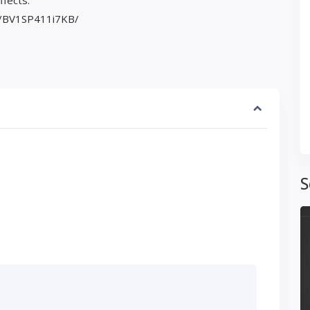
ffects.
eo/BV1SP411i7KB/
S