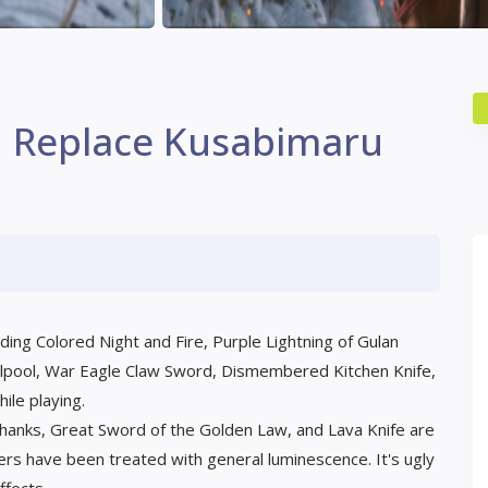
n Replace Kusabimaru
ing Colored Night and Fire, Purple Lightning of Gulan
rlpool, War Eagle Claw Sword, Dismembered Kitchen Knife,
ile playing.
 Shanks, Great Sword of the Golden Law, and Lava Knife are
ers have been treated with general luminescence. It's ugly