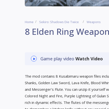
Home
Sekiro: Shadows Die Twice
Weapons
8 Elden Ring Weapo
Game play video
Watch Video
The mod contains 8 Kusabimaru weapon files includ
Shanks, Golden Law Sword, Lava Knife, Blood Whi
and Messenger's Flute. You can unzip it yourself wh
Colored Night and Fire, Purple Lightning of Gulan
rich in dynamic effects. The flutes of the messeng