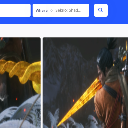
Sekiro: Shadows Die Twice
Where