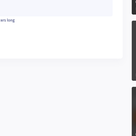
ters long