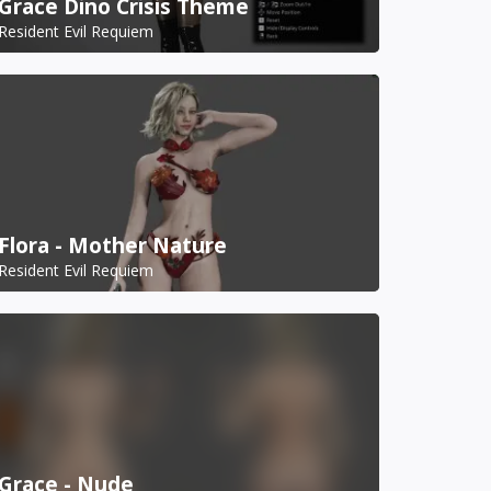
Grace Dino Crisis Theme
Resident Evil Requiem
Flora - Mother Nature
Resident Evil Requiem
Grace - Nude