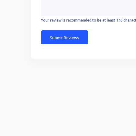
Your review is recommended to be at least 140 charac