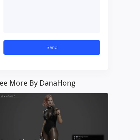
ee More By DanaHong