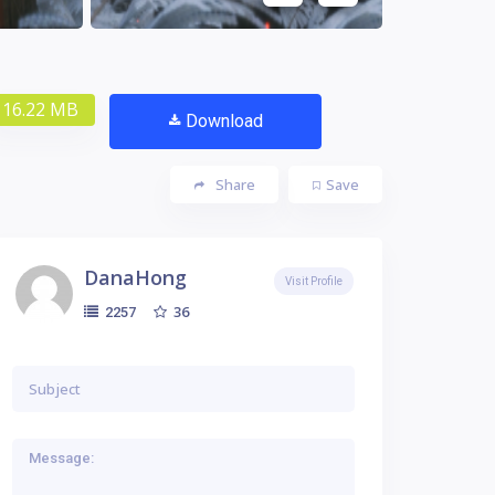
16.22 MB
Download
Share
Save
DanaHong
Visit Profile
36
2257