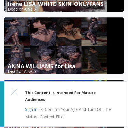
Irene LISA_WHITE_SKIN_ONLYFANS
Dead or Alive 5
ANNA WILLIAMS for Lisa
Dead or Alive 5
This Content Is Intended For Mature
Audiences
Sign In
To Confirm Your Age And Turn Off The
Mature Content Filter