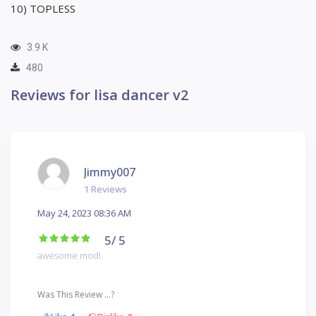
10) TOPLESS
3.9 K
480
Reviews for lisa dancer v2
Jimmy007
1 Reviews
May 24, 2023 08:36 AM
5
/ 5
awesome mod!
Was This Review ...?