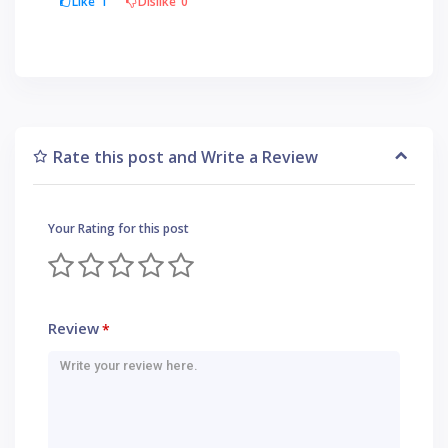
Like
1
Dislike
0
Rate this post and Write a Review
Your Rating for this post
Review
*