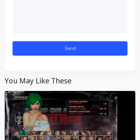
You May Like These