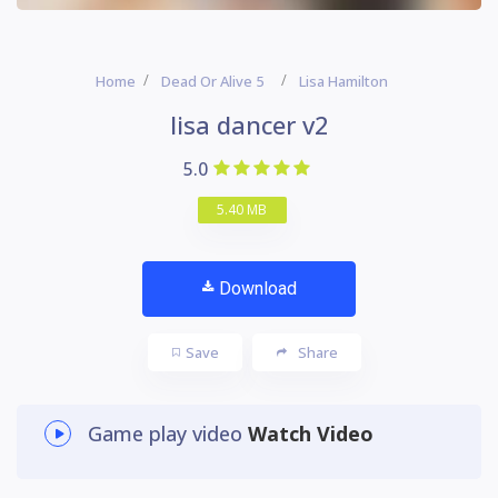
Home
Dead Or Alive 5
Lisa Hamilton
lisa dancer v2
5.0
5.40 MB
Download
Save
Share
Game play video
Watch Video