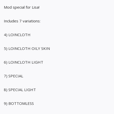
Mod special for Lisa!
Includes 7 variations:
4) LOINCLOTH
5) LOINCLOTH OILY SKIN
6) LOINCLOTH LIGHT
7) SPECIAL
8) SPECIAL LIGHT
9) BOTTOMLESS