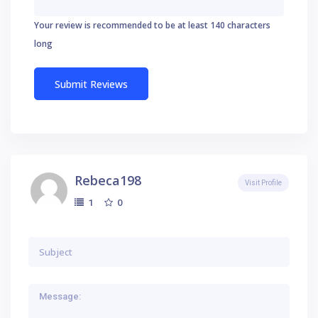
Your review is recommended to be at least 140 characters
long
Rebeca198
Visit Profile
0
1