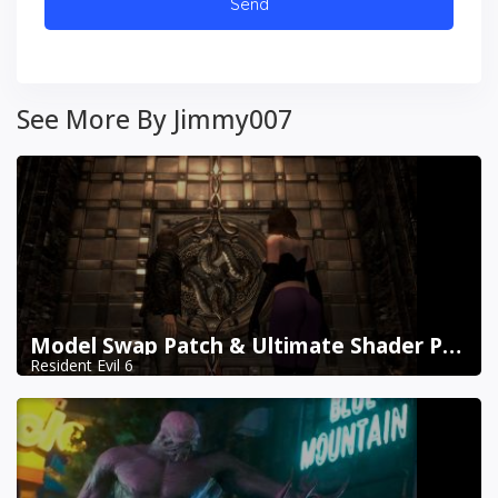
See More By Jimmy007
Model Swap Patch & Ultimate Shader Pack Combined
Resident Evil 6