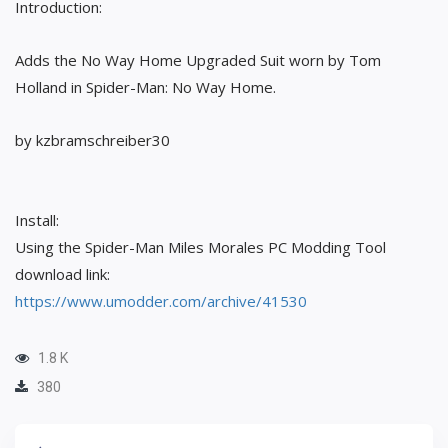
Introduction:
Adds the No Way Home Upgraded Suit worn by Tom
Holland in Spider-Man: No Way Home.
by kzbramschreiber30
Install:
Using the Spider-Man Miles Morales PC Modding Tool
download link:
https://www.umodder.com/archive/41530
1.8 K
380