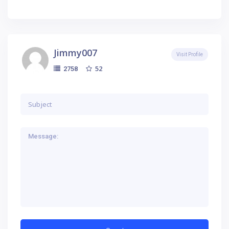
Jimmy007
Visit Profile
52
2758