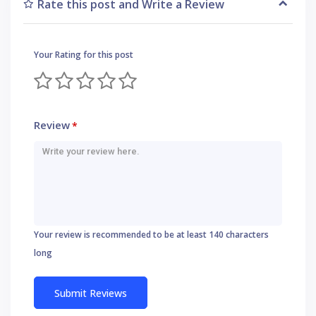
Rate this post and Write a Review
Your Rating for this post
Review
*
Your review is recommended to be at least 140 characters
long