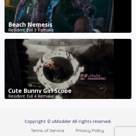
Beach Nemesis
Resident Evil 3 Remake
Cute Bunny Girl Scope
Resident Evil 4 Remake
Copyright © uModder All rights reserved.
Terms of Service
Privacy Policy