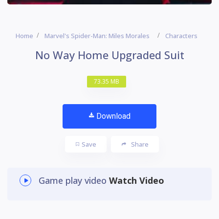
Home
Marvel's Spider-Man: Miles Morales
Characters
No Way Home Upgraded Suit
73.35 MB
Download
Save
Share
Game play video
Watch Video