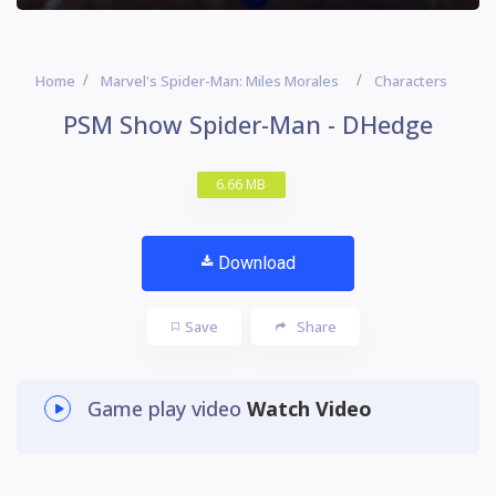
Home
Marvel's Spider-Man: Miles Morales
Characters
PSM Show Spider-Man - DHedge
6.66 MB
Download
Save
Share
Game play video
Watch Video