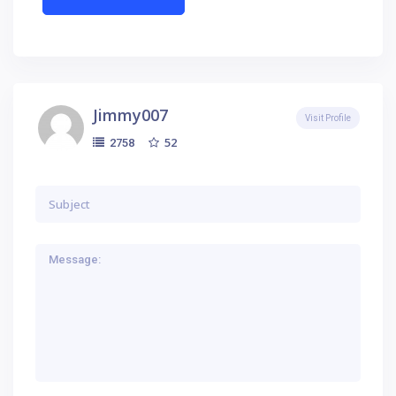
Jimmy007
Visit Profile
52
2758