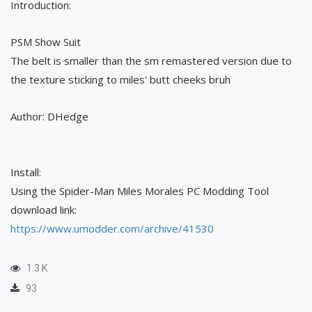
Introduction:
PSM Show Suit
The belt is smaller than the sm remastered version due to
the texture sticking to miles' butt cheeks bruh
Author: DHedge
Install:
Using the Spider-Man Miles Morales PC Modding Tool
download link:
https://www.umodder.com/archive/41530
1.3 K
93