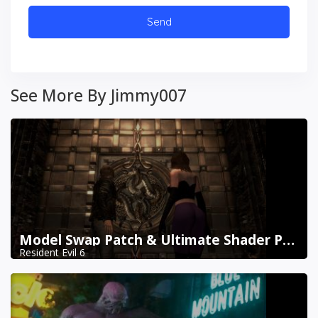
See More By Jimmy007
Model Swap Patch & Ultimate Shader Pack Combined
Resident Evil 6