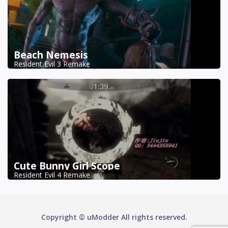
Beach Nemesis
Resident Evil 3 Remake
Cute Bunny Girl Scope
Resident Evil 4 Remake
Copyright © uModder All rights reserved.