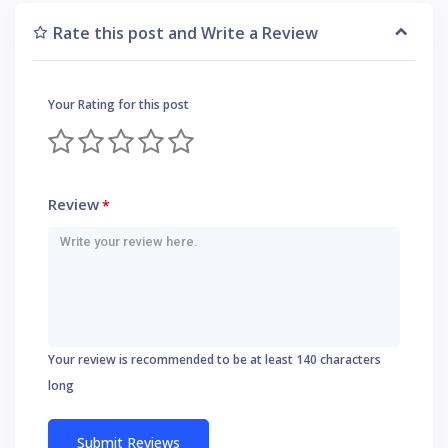
Rate this post and Write a Review
Your Rating for this post
Review
*
Your review is recommended to be at least 140 characters
long