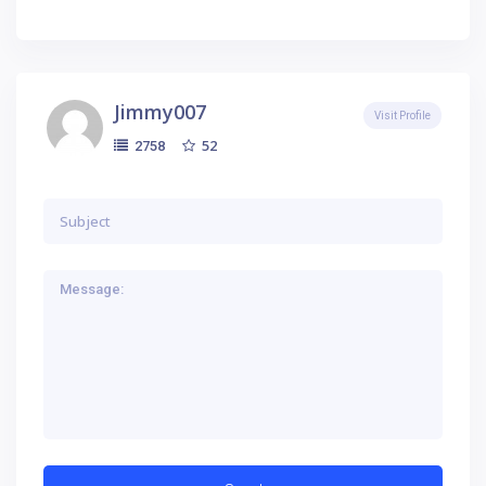
Jimmy007
Visit Profile
52
2758