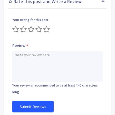
Rate this post and Write a Review
Your Rating for this post
Review
*
Your review is recommended to be at least 140 characters
long