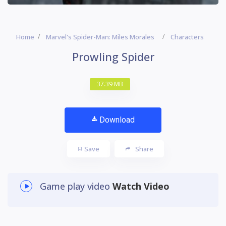
Home
Marvel's Spider-Man: Miles Morales
Characters
Prowling Spider
37.39 MB
Download
Save
Share
Game play video
Watch Video