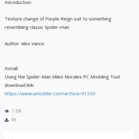
Introduction:
Texture change of Purple Reign suit to something
resembling classic Spider-man
Author: Alex Vance
Install:
Using the Spider-Man Miles Morales PC Modding Tool
download link:
https://www.umodder.com/archive/41530
1.3 K
91