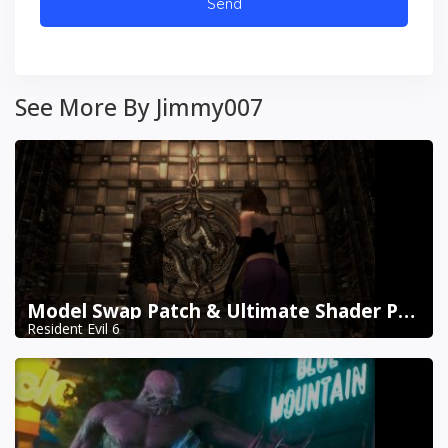
See More By Jimmy007
Model Swap Patch & Ultimate Shader Pack Combined
Resident Evil 6