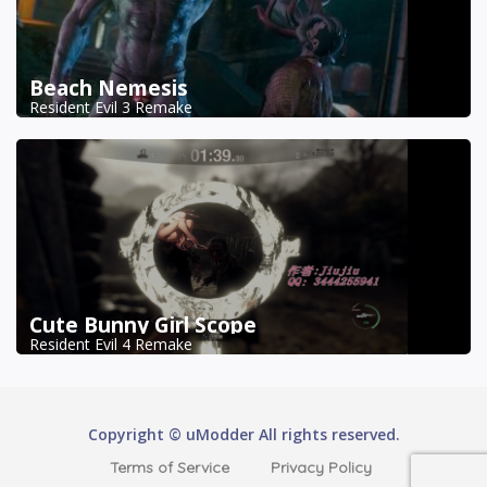
Beach Nemesis
Resident Evil 3 Remake
Cute Bunny Girl Scope
Resident Evil 4 Remake
Copyright © uModder All rights reserved.
Terms of Service
Privacy Policy