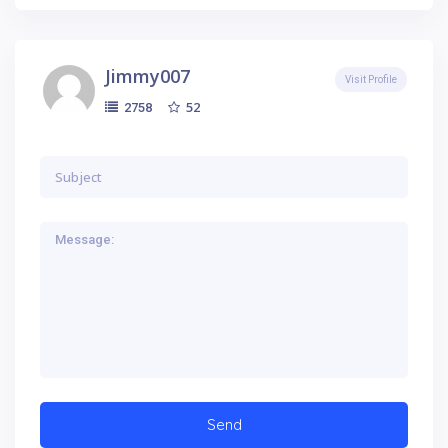
Jimmy007
Visit Profile
52
2758