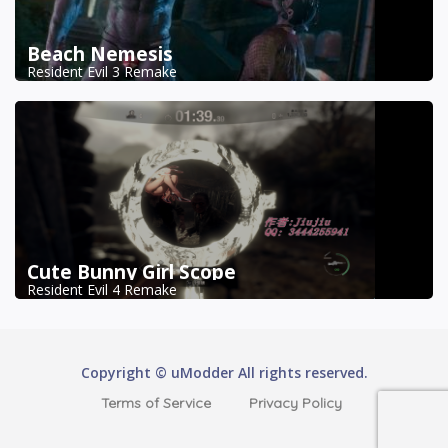
Beach Nemesis
Resident Evil 3 Remake
Cute Bunny Girl Scope
Resident Evil 4 Remake
Copyright © uModder All rights reserved.
Terms of Service
Privacy Policy