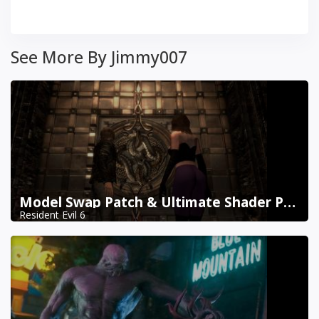
See More By Jimmy007
Model Swap Patch & Ultimate Shader Pack Combined
Resident Evil 6