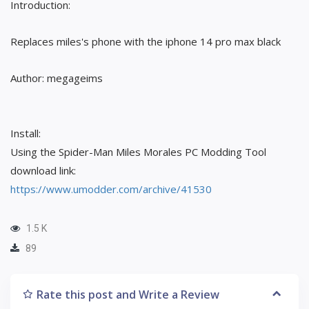
Introduction:
Replaces miles's phone with the iphone 14 pro max black
Author: megageims
Install:
Using the Spider-Man Miles Morales PC Modding Tool
download link:
https://www.umodder.com/archive/41530
1.5 K
89
Rate this post and Write a Review