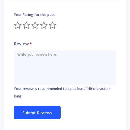
Your Rating for this post
Review
*
Your review is recommended to be at least 140 characters
long