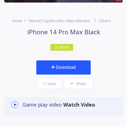
Home
Marvel's Spider-Man: Miles Morales
Others
iPhone 14 Pro Max Black
22.08 KB
Download
Save
Share
Game play video
Watch Video