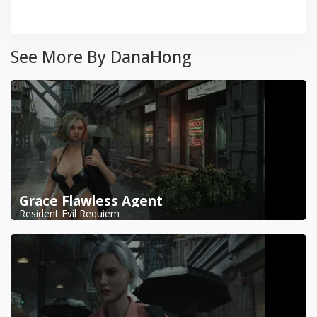
See More By DanaHong
Grace Flawless Agent
Resident Evil Requiem