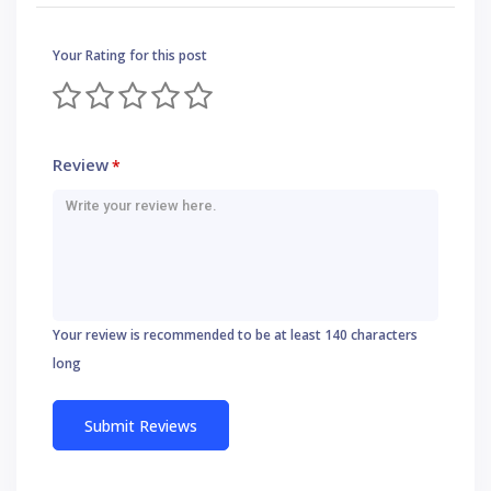
Your Rating for this post
Review
*
Your review is recommended to be at least 140 characters
long