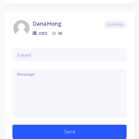
DanaHong
Visit Profile
36
2252