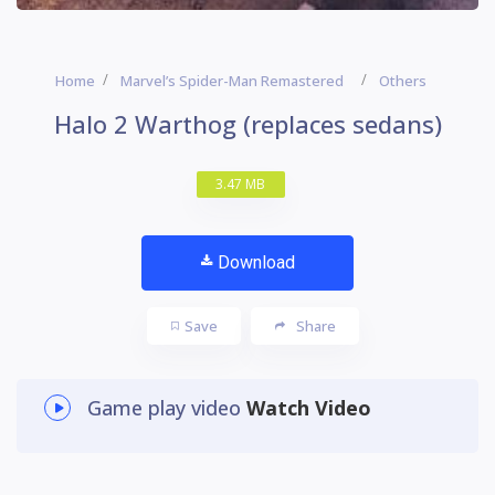
Home
Marvel’s Spider-Man Remastered
Others
Halo 2 Warthog (replaces sedans)
3.47 MB
Download
Save
Share
Game play video
Watch Video