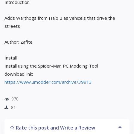
Introduction:
Adds Warthogs from Halo 2 as vehicels that drive the
streets
Author: Zafite
Install:
Install using the Spider-Man PC Modding Tool
download link:
https://www.umodder.com/archive/39913
970
81
Rate this post and Write a Review