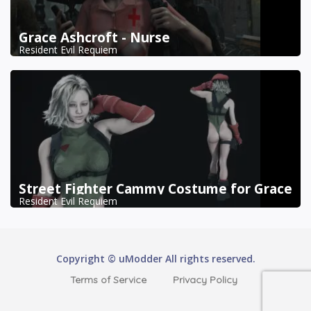
Grace Ashcroft - Nurse
Resident Evil Requiem
Street Fighter Cammy Costume for Grace
Resident Evil Requiem
Copyright © uModder All rights reserved.
Terms of Service
Privacy Policy