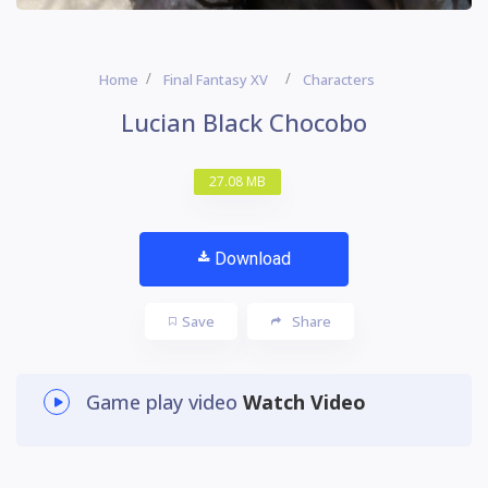
Home
Final Fantasy XV
Characters
Lucian Black Chocobo
27.08 MB
Download
Save
Share
Game play video
Watch Video