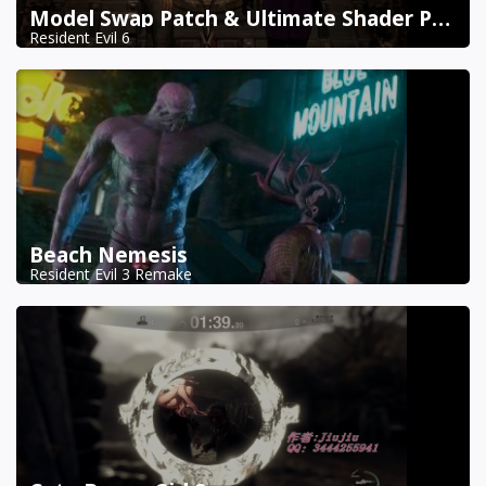
Model Swap Patch & Ultimate Shader Pack Combined
Resident Evil 6
Beach Nemesis
Resident Evil 3 Remake