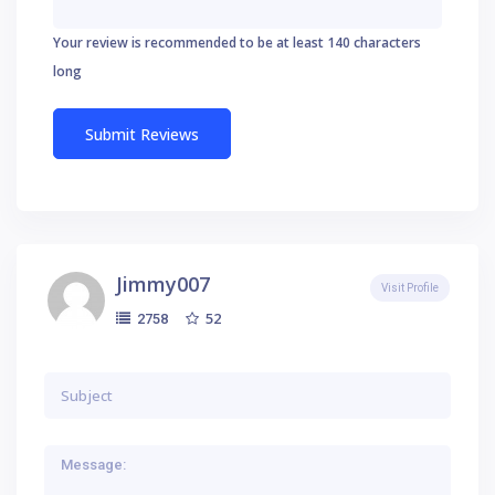
Your review is recommended to be at least 140 characters
long
Jimmy007
Visit Profile
52
2758