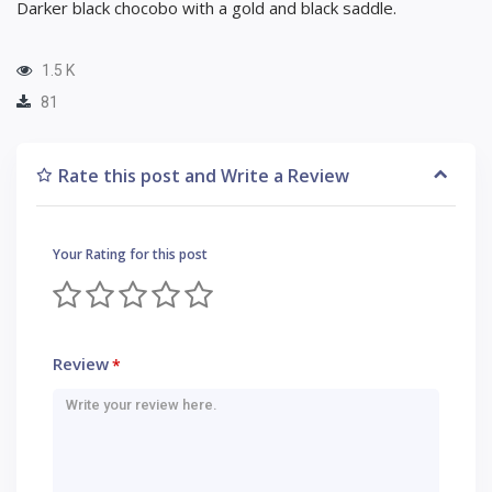
Darker black chocobo with a gold and black saddle.
1.5 K
81
Rate this post and Write a Review
Your Rating for this post
Review
*