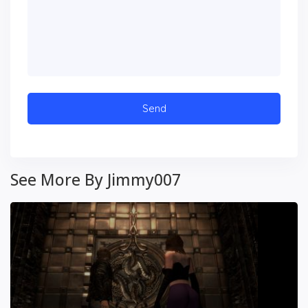
See More By Jimmy007