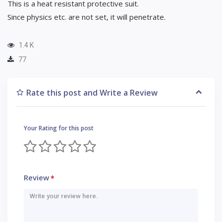
This is a heat resistant protective suit.
Since physics etc. are not set, it will penetrate.
1.4 K
77
Rate this post and Write a Review
Your Rating for this post
Review
*