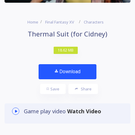
Home
Final Fantasy XV
Characters
Thermal Suit (for Cidney)
18.62 MB
Download
Save
Share
Game play video
Watch Video