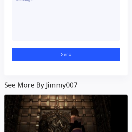
See More By Jimmy007