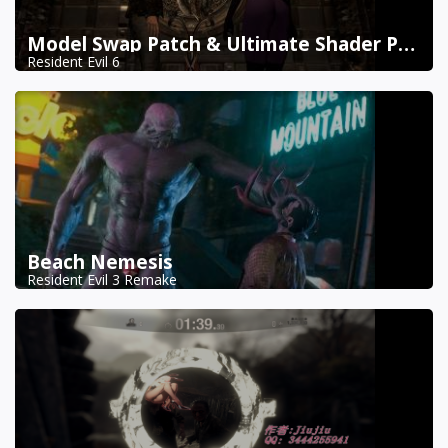
Model Swap Patch & Ultimate Shader Pack Combined
Resident Evil 6
Beach Nemesis
Resident Evil 3 Remake