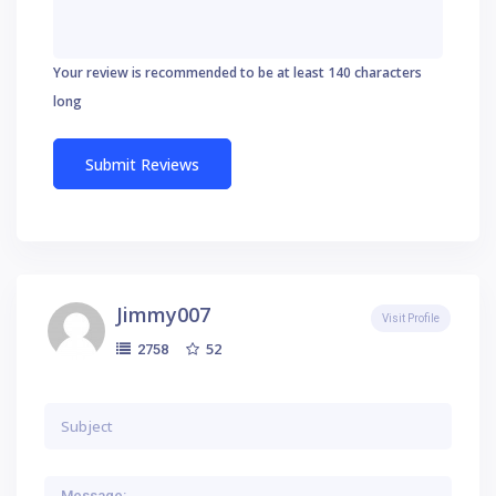
Your review is recommended to be at least 140 characters
long
Jimmy007
Visit Profile
52
2758