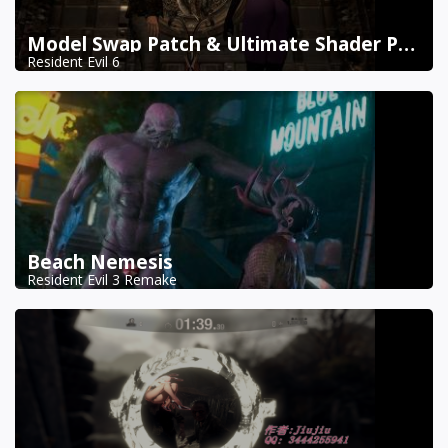
Model Swap Patch & Ultimate Shader Pack Combined
Resident Evil 6
Beach Nemesis
Resident Evil 3 Remake