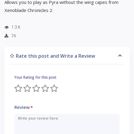
Allows you to play as Pyra without the wing capes from
Xenoblade Chronicles 2
1.3 K
74
Rate this post and Write a Review
Your Rating for this post
Review
*