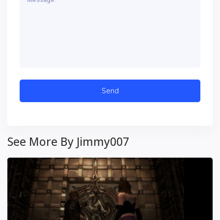
See More By Jimmy007