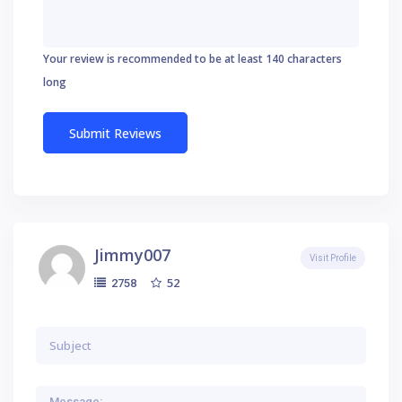
Your review is recommended to be at least 140 characters
long
Jimmy007
Visit Profile
52
2758