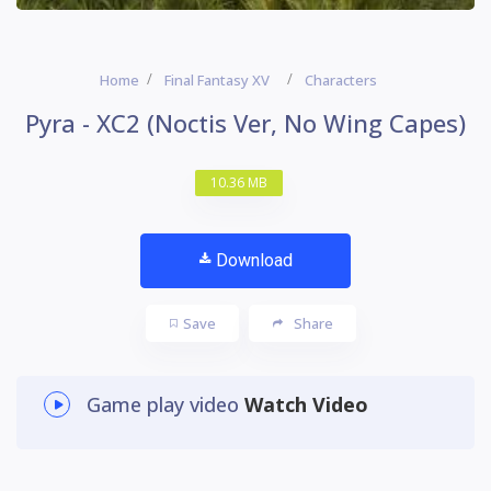
Home
Final Fantasy XV
Characters
Pyra - XC2 (Noctis Ver, No Wing Capes)
10.36 MB
Download
Save
Share
Game play video
Watch Video