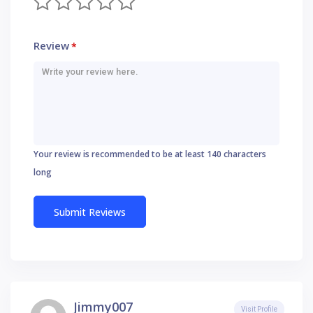
Review
*
Your review is recommended to be at least 140 characters
long
Jimmy007
Visit Profile