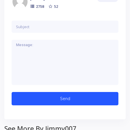
52
2758
See More By Jimmy007