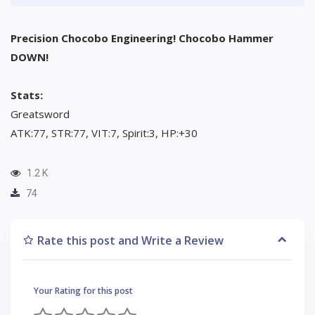
Precision Chocobo Engineering! Chocobo Hammer
DOWN!
Stats:
Greatsword
ATK:77, STR:77, VIT:7, Spirit:3, HP:+30
1.2 K
74
Rate this post and Write a Review
Your Rating for this post