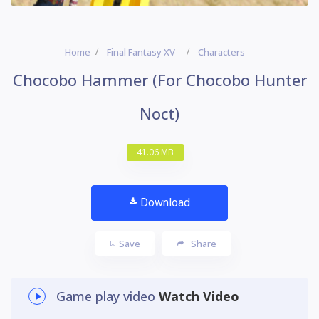
Home
Final Fantasy XV
Characters
Chocobo Hammer (For Chocobo Hunter
Noct)
41.06 MB
Download
Save
Share
Game play video
Watch Video