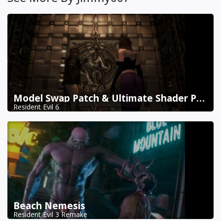
Model Swap Patch & Ultimate Shader Pack Combined
Resident Evil 6
Beach Nemesis
Resident Evil 3 Remake