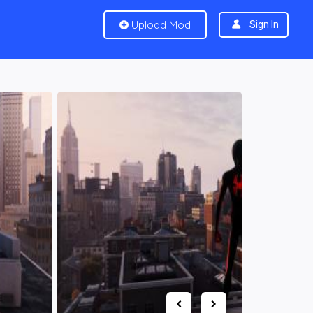
Upload Mod
Sign In