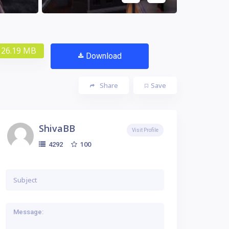
26.19 MB
Download
Share
Save
ShivaBB
Visit Profile
100
4292