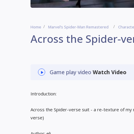
Home
Marvel’s Spider-Man Remastered
Characte
Across the Spider-ve
Game play video
Watch Video
Introduction:
Across the Spider-verse suit - a re-texture of m
verse)
Author: eli