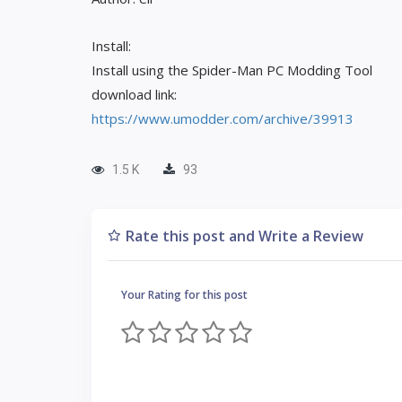
Install:
Install using the Spider-Man PC Modding Tool
download link:
https://www.umodder.com/archive/39913
1.5 K
93
Rate this post and Write a Review
Your Rating for this post