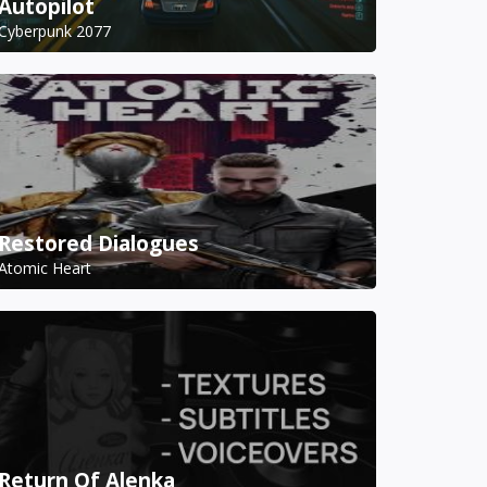
Autopilot
Cyberpunk 2077
Restored Dialogues
Atomic Heart
Return Of Alenka