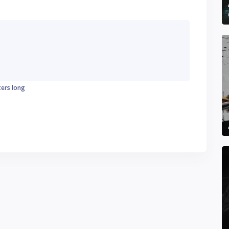
ters long