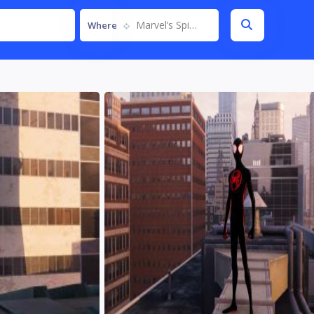
Marvel’s Spider-Man Remastered
Where