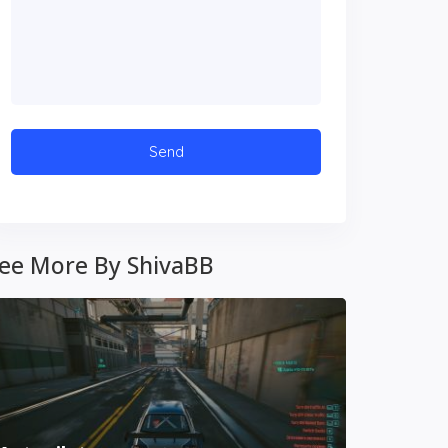
ee More By ShivaBB