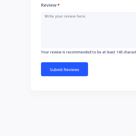
Review
*
Your review is recommended to be at least 140 charac