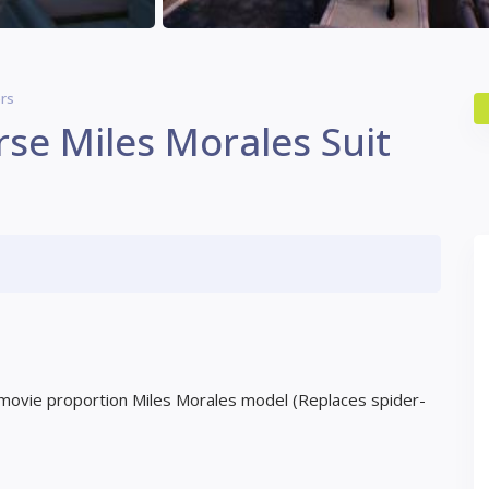
rs
rse Miles Morales Suit
y movie proportion Miles Morales model (Replaces spider-