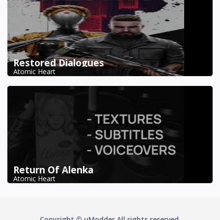
Restored Dialogues
Atomic Heart
Return Of Alenka
Atomic Heart
Copyright © uModder All rights reserved.