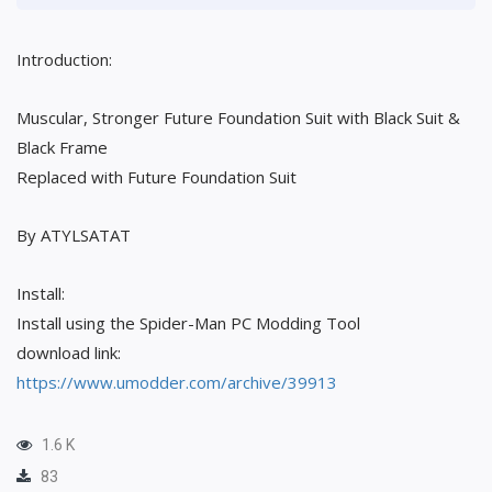
Introduction:
Muscular, Stronger Future Foundation Suit with Black Suit &
Black Frame
Replaced with Future Foundation Suit
By ATYLSATAT
Install:
Install using the Spider-Man PC Modding Tool
download link:
https://www.umodder.com/archive/39913
1.6 K
83