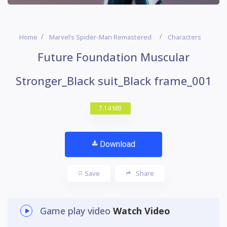
Home
Marvel’s Spider-Man Remastered
Characters
Future Foundation Muscular
Stronger_Black suit_Black frame_001
7.14 MB
Download
Save
Share
Game play video
Watch Video