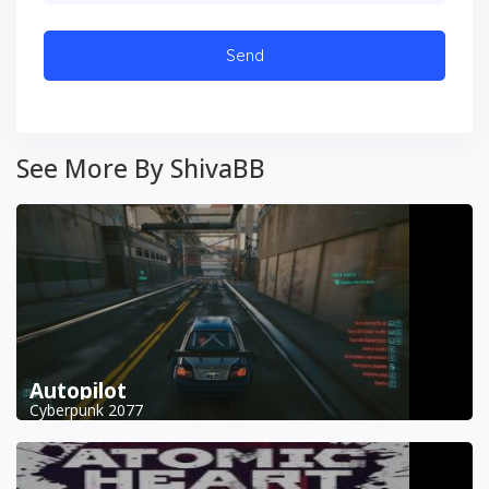
See More By ShivaBB
Autopilot
Cyberpunk 2077