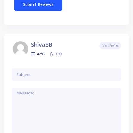
ShivaBB
Visit Profile
100
4292