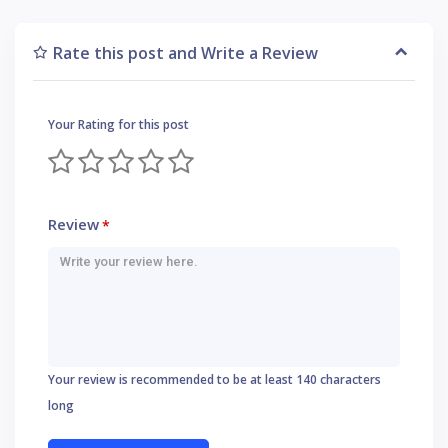
Rate this post and Write a Review
Your Rating for this post
Review
*
Your review is recommended to be at least 140 characters
long