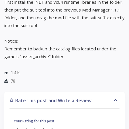
First install the .NET and vc64 runtime libraries in the folder,
then put the suit tool into the previous Mod Manager 1.1.1
folder, and then drag the mod file with the suit suffix directly
into the suit tool
Notice:
Remember to backup the catalog files located under the
game's "asset_archive" folder
1.4 K
78
Rate this post and Write a Review
Your Rating for this post