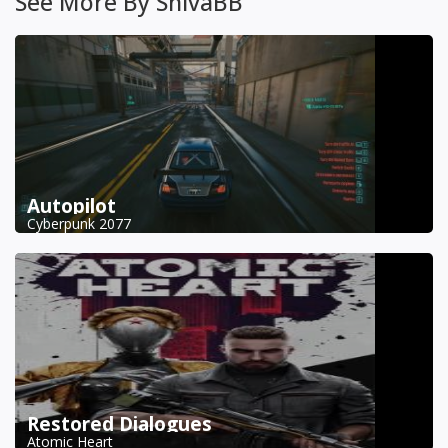
See More By ShivaBB
Autopilot
Cyberpunk 2077
Restored Dialogues
Atomic Heart