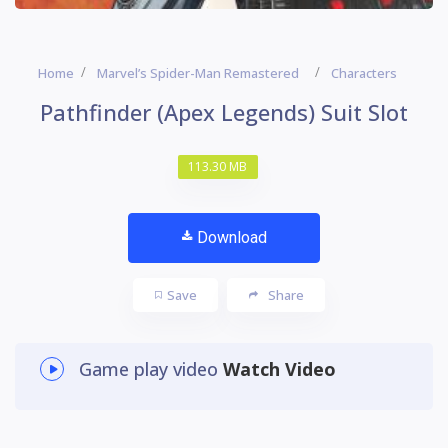
Home
Marvel’s Spider-Man Remastered
Characters
Pathfinder (Apex Legends) Suit Slot
113.30 MB
Download
Save
Share
Game play video
Watch Video