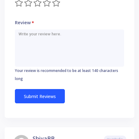
Review
*
Your review is recommended to be at least 140 characters
long
ShivaBB