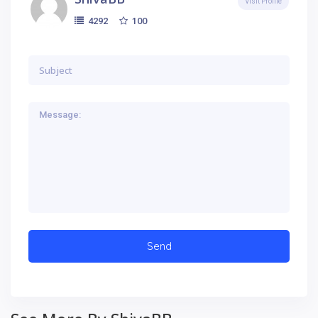
Visit Profile
100
4292