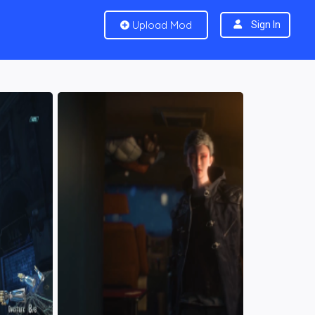
Upload Mod
Sign In