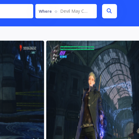
Devil May Cry 5
Where