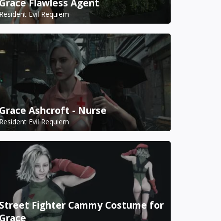
Grace Flawless Agent
Resident Evil Requiem
Grace Ashcroft - Nurse
Resident Evil Requiem
Street Fighter Cammy Costume for
Grace