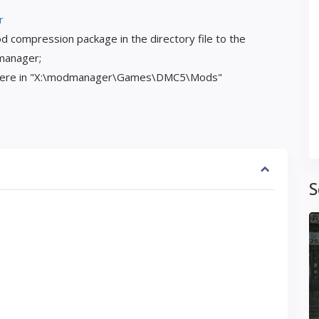
r
d compression package in the directory file to the
 manager;
 here in "X:\modmanager\Games\DMC5\Mods"
S