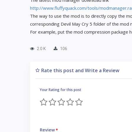
The latest mod manager download link
http://www.fluffyquack.com/tools/modmanager.ra
The way to use the mod is to directly copy the mo
corresponding Devil May Cry 5 folder of the mod
For example, put the mod compression package
2.0 K
106
Rate this post and Write a Review
Your Rating for this post
Review
*