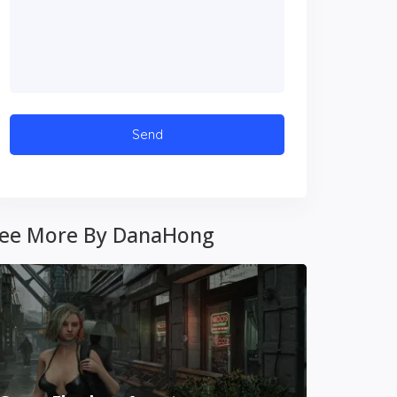
ee More By DanaHong