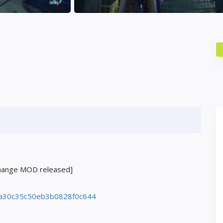
change MOD released]
a30c35c50eb3b0828f0c644