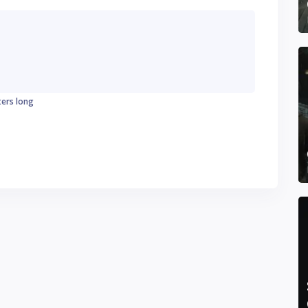
ters long