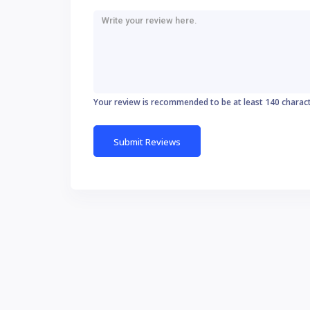
Your review is recommended to be at least 140 charac