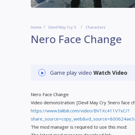
Home
Devil May Cry 5
Characters
Nero Face Change
Game play video
Watch Video
Nero Face Change
Video demonstration: [Devil May Cry 5nero face 
https://www.bilibili.com/video/BV1Xc411V7xC/?
share_source=copy_web&vd_source=800624ae3
The mod manager is required to use this mod: