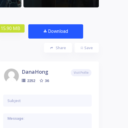
15.90 MB
Download
Share
Save
DanaHong
Visit Profile
36
2252