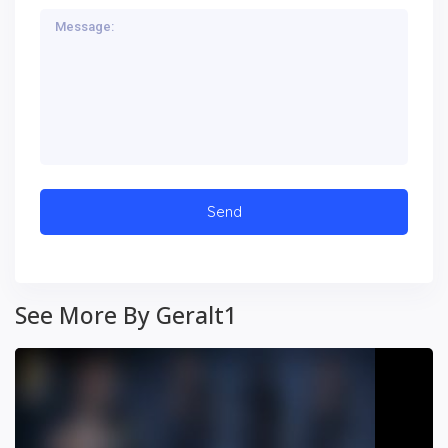
See More By Geralt1