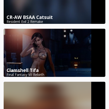
CR-AW BSAA Catsuit
Resident Evil 2 Remake
Clamshell Tifa
Final Fantasy VII Rebirth