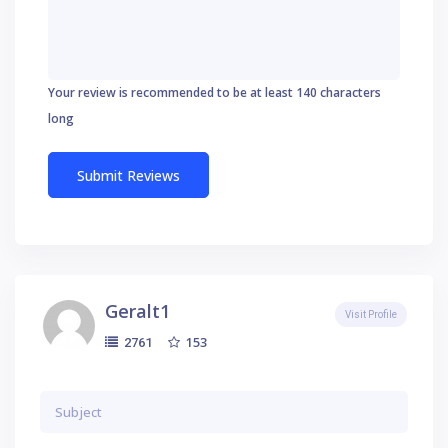
Your review is recommended to be at least 140 characters
long
Geralt1
Visit Profile
153
2761