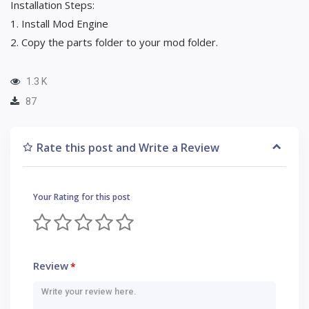
Installation Steps:
1. Install Mod Engine
2. Copy the parts folder to your mod folder.
1.3 K
87
Rate this post and Write a Review
Your Rating for this post
Review
*