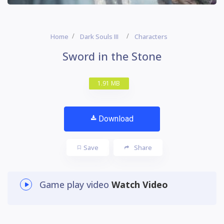
Home
Dark Souls III
Characters
Sword in the Stone
1.91 MB
Download
Save
Share
Game play video
Watch Video