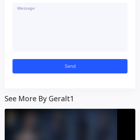
See More By Geralt1