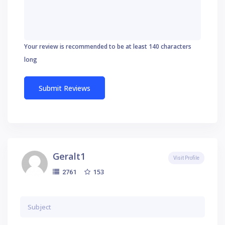
Your review is recommended to be at least 140 characters
long
Geralt1
Visit Profile
153
2761