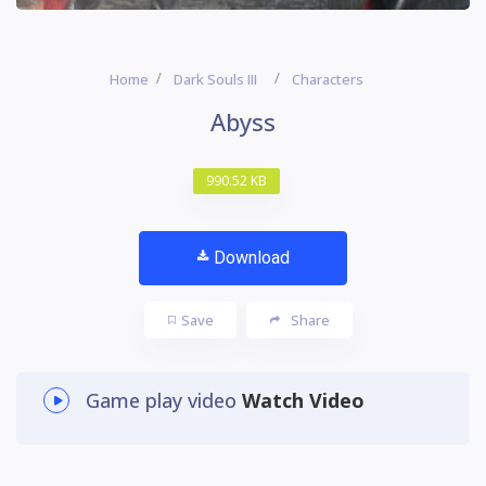
Home
Dark Souls III
Characters
Abyss
990.52 KB
Download
Save
Share
Game play video
Watch Video