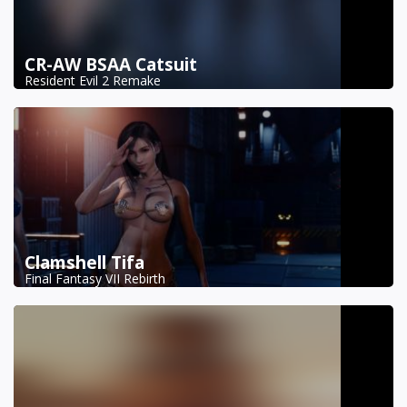
CR-AW BSAA Catsuit
Resident Evil 2 Remake
Clamshell Tifa
Final Fantasy VII Rebirth