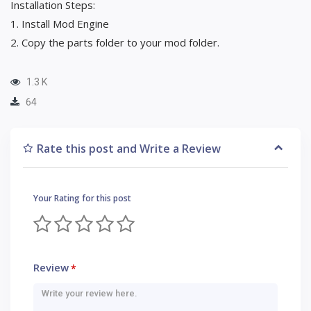
Installation Steps:
1. Install Mod Engine
2. Copy the parts folder to your mod folder.
1.3 K
64
Rate this post and Write a Review
Your Rating for this post
Review
*