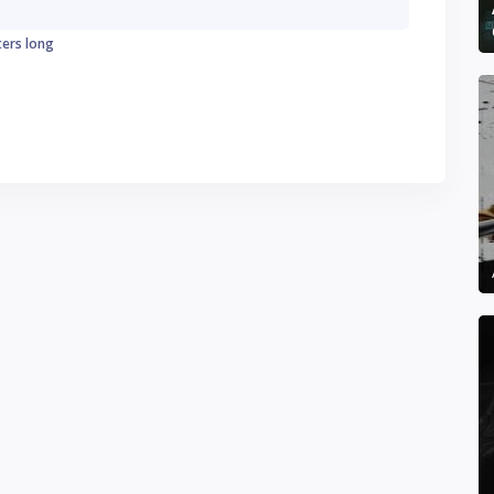
ters long