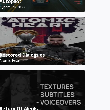
Autopilot
Cyberpunk 2077
Restored Dialogues
Atomic Heart
Return Of Alenka