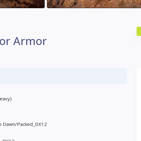
tor Armor
heavy)
Zero Dawn/Packed_DX12