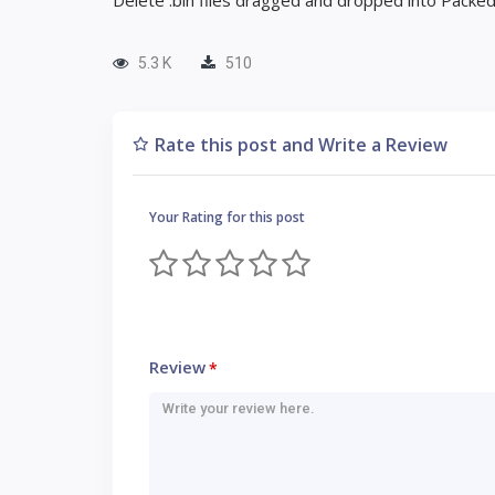
Delete .bin files dragged and dropped into Pack
5.3 K
510
Rate this post and Write a Review
Your Rating for this post
Review
*