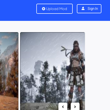
Upload Mod
Sign In