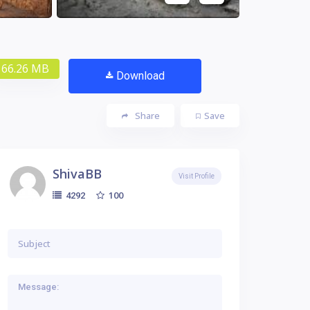
66.26 MB
Download
Share
Save
ShivaBB
Visit Profile
100
4292