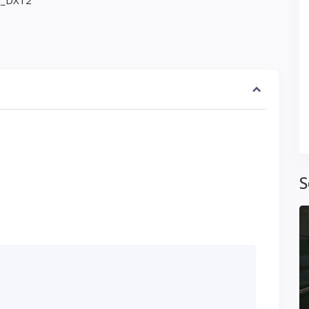
ed_DX12
S