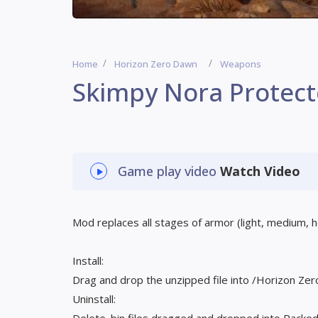
Home
Horizon Zero Dawn
Weapons
Skimpy Nora Protec
Game play video
Watch Video
Mod replaces all stages of armor (light, medium, 
Install:
Drag and drop the unzipped file into /Horizon 
Uninstall: