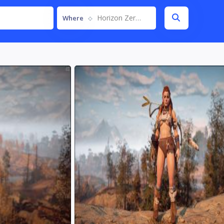
Horizon Zero Dawn
Where