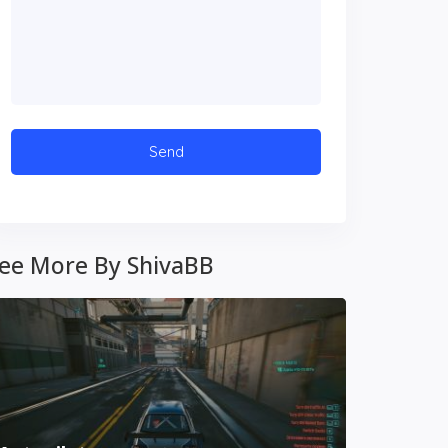
ee More By ShivaBB