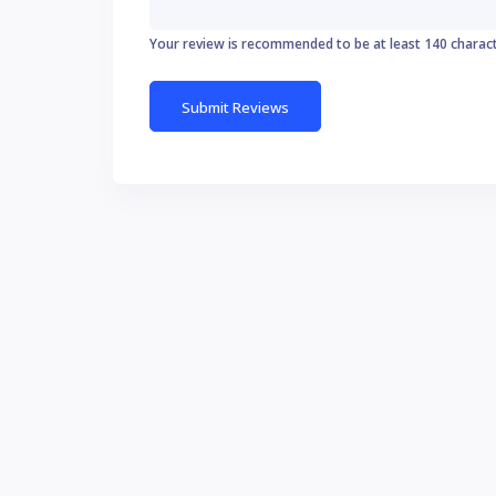
Your review is recommended to be at least 140 charac