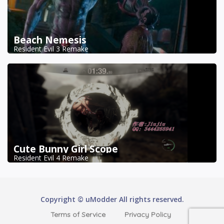
Beach Nemesis
Resident Evil 3 Remake
Cute Bunny Girl Scope
Resident Evil 4 Remake
Copyright © uModder All rights reserved.
Terms of Service
Privacy Policy