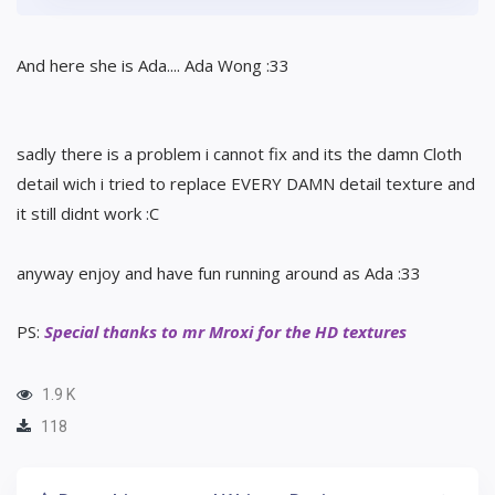
And here she is Ada.... Ada Wong :33
sadly there is a problem i cannot fix and its the damn Cloth
detail wich i tried to replace EVERY DAMN detail texture and
it still didnt work :C
anyway enjoy and have fun running around as Ada :33
PS:
Special thanks to mr Mroxi for the HD textures
1.9 K
118