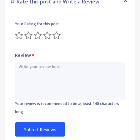
Rate this post and Write a Review
Your Rating for this post
Review
*
Your review is recommended to be at least 140 characters
long