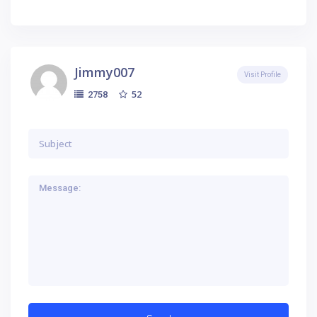
Jimmy007
Visit Profile
52
2758