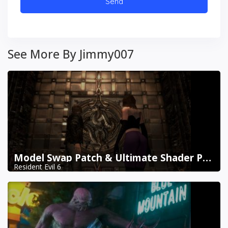
See More By Jimmy007
Model Swap Patch & Ultimate Shader Pack Combined
Resident Evil 6