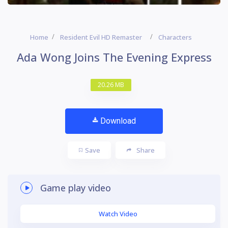
Home
Resident Evil HD Remaster
Characters
Ada Wong Joins The Evening Express
20.26 MB
Download
Save
Share
Game play video
Watch Video