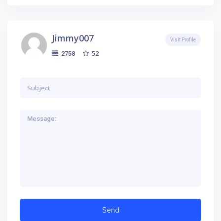
Jimmy007
Visit Profile
52
2758