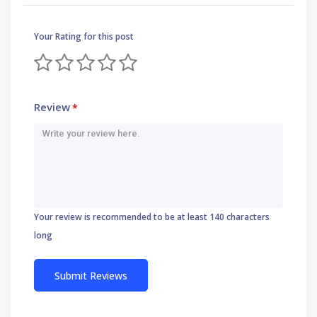
Your Rating for this post
Review
*
Your review is recommended to be at least 140 characters
long