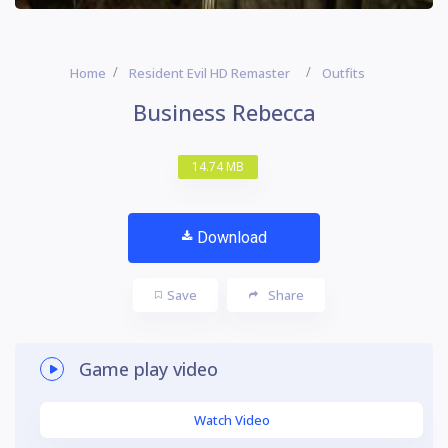
Home
Resident Evil HD Remaster
Outfits
Business Rebecca
14.74 MB
Download
Save
Share
Game play video
Watch Video