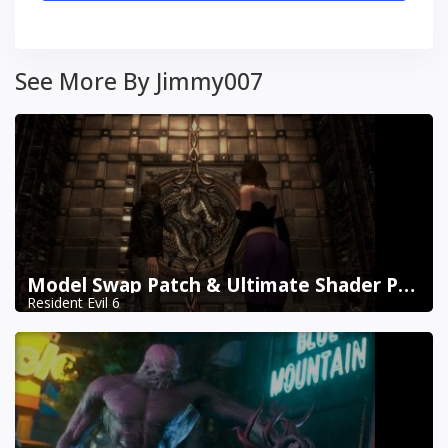
See More By Jimmy007
Model Swap Patch & Ultimate Shader Pack Combined
Resident Evil 6