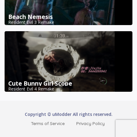
Beach Nemesis
Resident Evil 3 Remake
Cute Bunny Girl Scope
Resident Evil 4 Remake
Copyright © uModder All rights reserved.
Terms of Service
Privacy Policy