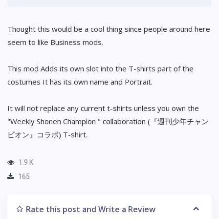
Thought this would be a cool thing since people around here
seem to like Business mods.
This mod Adds its own slot into the T-shirts part of the
costumes It has its own name and Portrait.
It will not replace any current t-shirts unless you own the
"Weekly Shonen Champion " collaboration (『週刊少年チャン
ピオン』コラボ) T-shirt.
1.9 K
165
Rate this post and Write a Review