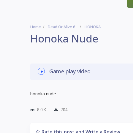
Home
Dead Or Alive 6
HONOKA
Honoka Nude
Game play video
honoka nude
8.0 K
704
Rate this post and Write a Review