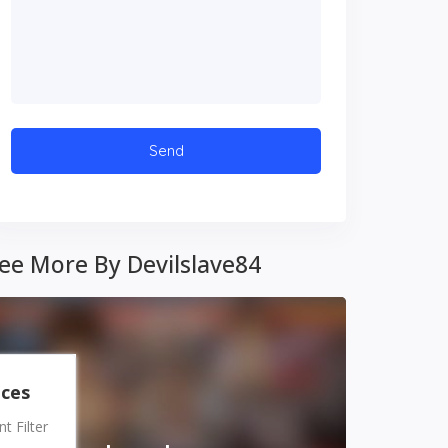
ee More By Devilslave84
nces
 Filter