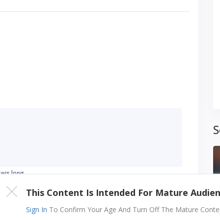
S
ters long
This Content Is Intended For Mature Audie
Sign In
To Confirm Your Age And Turn Off The Mature Content