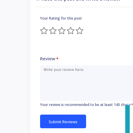
Your Rating for this post
Review
*
Your review is recommended to be at least 140 charac