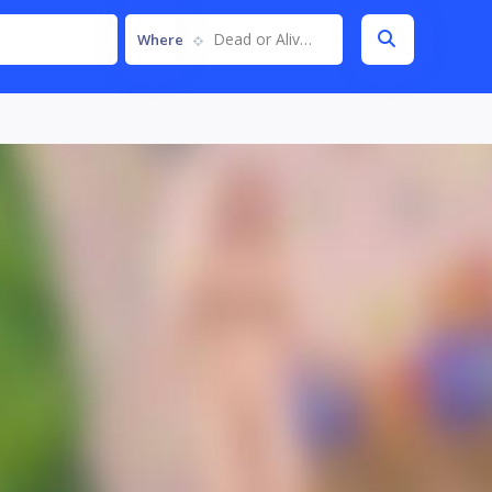
Dead or Alive 6
Where