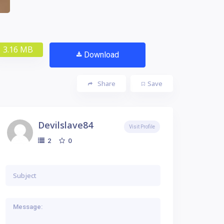
3.16 MB
Download
Share
Save
Devilslave84
Visit Profile
0
2