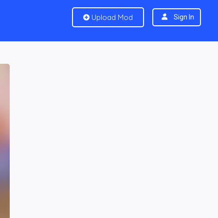
Upload Mod
Sign In