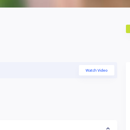
Watch Video